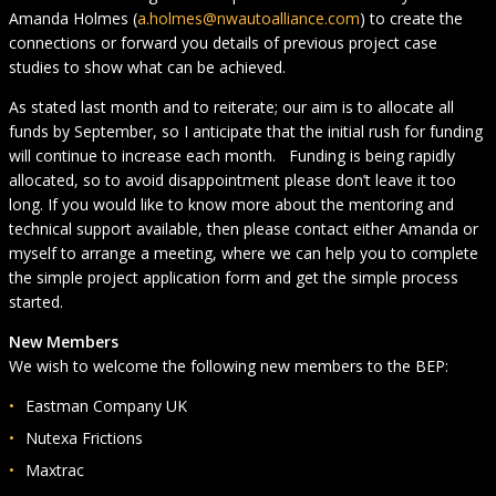
Amanda Holmes (
a.holmes@nwautoalliance.com
) to create the
connections or forward you details of previous project case
studies to show what can be achieved.
As stated last month and to reiterate; our aim is to allocate all
funds by September, so I anticipate that the initial rush for funding
will continue to increase each month. Funding is being rapidly
allocated, so to avoid disappointment please don’t leave it too
long. If you would like to know more about the mentoring and
technical support available, then please contact either Amanda or
myself to arrange a meeting, where we can help you to complete
the simple project application form and get the simple process
started.
New Members
We wish to welcome the following new members to the BEP:
Eastman Company UK
Nutexa Frictions
Maxtrac