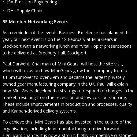
JSA Precision Engineering
DHL Supply Chain
BE Member Networking Events
As a reminder of the events Business Excellence has planned this
year, our next event is on the 18 February at Mini Gears in
Stockport with a networking lunch and “Vital Topic” presentations
to be delivered at Bredbury Hall, Stockport.
Paul Darwent, Chairman of Mini Gears, will host the site visit,
which will focus on how Mini Gears grew their company from a
£1.5m turnover to over £9m and became the largest privately-
owned gear manufacturing company in the UK. Paul will explain
how Mini Gears developed a strategy to respond to changes in the
market, resulting from the recession and low cost outsourcing.
These include improvements in production and processes, quality
and Kanban-derived delivery systems.
To achieve this, Mini Gears has also invested in the culture of the
organisation, including lean manufacturing to drive forward
significant change. It is now a strong, highly competitive customer-