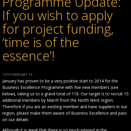
Programme Update:
If you wish to apply
for project funding,
‘time is of the
essence’!
13TH FEBRUARY 14
January has proven to be a very positive start to 2014 for the
Business Excellence Programme with five new members (see
below), taking us to a grand total of 118. Our target is to recruit 15
additional members by March from the North West region.
Therefore if you are an existing member and have suppliers in our
region, please make them aware of Business Excellence and pass
on our details
Although it is great that there is so much interest in the