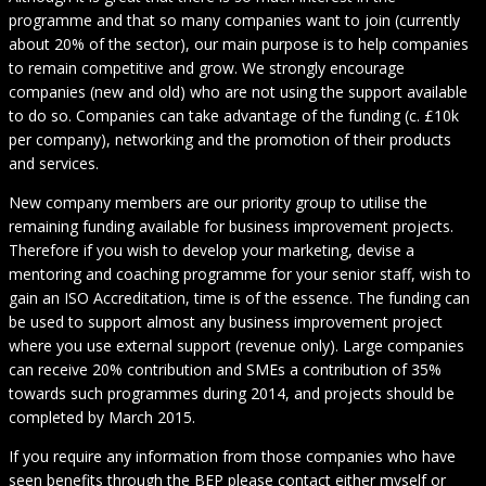
programme and that so many companies want to join (currently
about 20% of the sector), our main purpose is to help companies
to remain competitive and grow. We strongly encourage
companies (new and old) who are not using the support available
to do so. Companies can take advantage of the funding (c. £10k
per company), networking and the promotion of their products
and services.
New company members are our priority group to utilise the
remaining funding available for business improvement projects.
Therefore if you wish to develop your marketing, devise a
mentoring and coaching programme for your senior staff, wish to
gain an ISO Accreditation, time is of the essence. The funding can
be used to support almost any business improvement project
where you use external support (revenue only). Large companies
can receive 20% contribution and SMEs a contribution of 35%
towards such programmes during 2014, and projects should be
completed by March 2015.
If you require any information from those companies who have
seen benefits through the BEP please contact either myself or