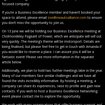
focused company.
If you’re a Business Excellence member and haven’t booked your
space to attend, please email
zoe@nwautoalliance.com
to ensure
you don’t miss the opportunity to join us.
On 13 June we will be holding our Business Excellence meeting at
Cholmondeley Pageant of Power, which we anticipate will sell out
very quickly. The meeting’s theme will be motorsport. Details are
being finalised, but please feel free to get in touch with Amanda if
you would like to reserve a place. I can assure you it will be a
fantastic event! Please see more information in the separate
article below.
Additionally, we plan to hold two further meetings later in the year.
Many of our members face similar challenges and we have all
found the visits incredibly informative. By hosting a meeting, a
company can share its experiences, raise its profile and gain new
contacts. If you wish to host a Business Excellence Networking
event please contact me to explore the opportunity.
We work with many organisations that offer business support and