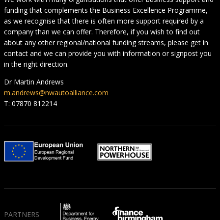
funding that complements the Business Excellence Programme,
as we recognise that there is often more support required by a
company than we can offer. Therefore, if you wish to find out
about any other regional/national funding streams, please get in
contact and we can provide you with information or signpost you
in the right direction.
Dr Martin Andrews
m.andrews@nwautoalliance.com
T: 07870 812214
PARTNERS