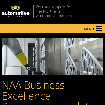
Focused support for
the Northern
Automotive Industry
MENU
NAA Business
Excellence