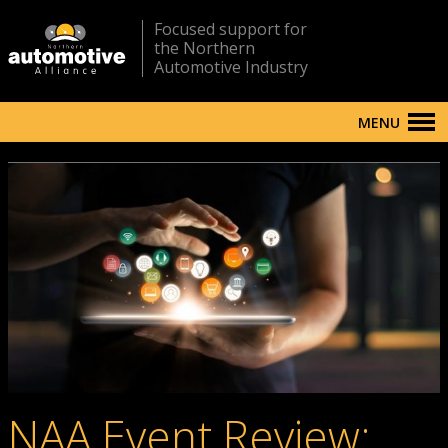
Focused support for
the Northern
Automotive Industry
MENU
NAA Event Review: