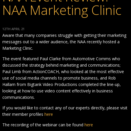
NAA Marketing Clinic
12TH APRIL 21
Aware that many companies struggle with getting their marketing
messages out to a wider audience, the NAA recently hosted a
Marketing Clinic.
The event featured Paul Clarke from Automotive Comms who
discussed the strategy behind marketing and communications;
Paul Limb from ActionCOACH, who looked at the most effective
use of social media channels to promote business, and Rob
Hallam from Bigtank Video Productions completed the line-up,
looking at how to use video content effectively in business
communications.
If you would like to contact any of our experts directly, please visit
their member profiles
here
The recording of the webinar can be found
here