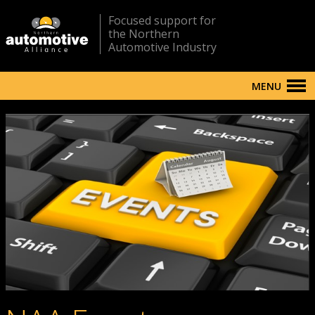
Focused support for
the Northern
Automotive Industry
MENU