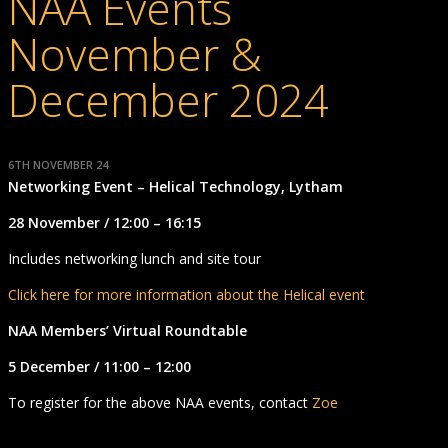
NAA Events
November &
December 2024
6TH NOVEMBER 24
Networking Event – Helical Technology, Lytham
28 November / 12:00 – 16:15
Includes networking lunch and site tour
Click here for more information about the Helical event
NAA Members’ Virtual Roundtable
5 December / 11:00 – 12:00
To register for the above NAA events, contact
Zoe