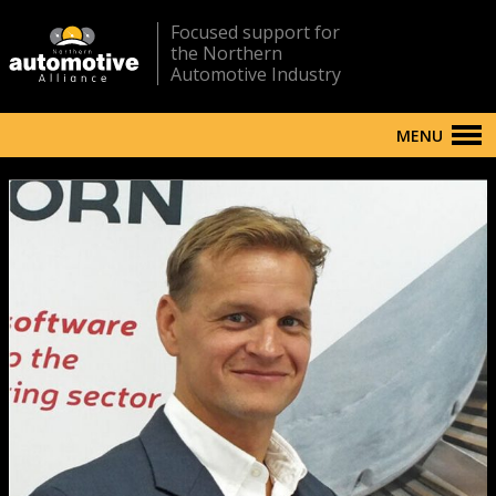
Focused support for
the Northern
Automotive Industry
MENU