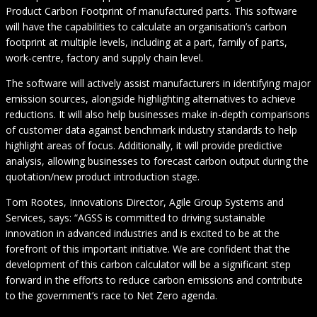
Product Carbon Footprint of manufactured parts. This software
will have the capabilities to calculate an organisation’s carbon
footprint at multiple levels, including at a part, family of parts,
work-centre, factory and supply chain level.
The software will actively assist manufacturers in identifying major
emission sources, alongside highlighting alternatives to achieve
reductions. It will also help businesses make in-depth comparisons
of customer data against benchmark industry standards to help
highlight areas of focus. Additionally, it will provide predictive
analysis, allowing businesses to forecast carbon output during the
quotation/new product introduction stage.
Tom Rootes, Innovations Director, Agile Group Systems and
Services, says: “AGSS is committed to driving sustainable
innovation in advanced industries and is excited to be at the
forefront of this important initiative. We are confident that the
development of this carbon calculator will be a significant step
forward in the efforts to reduce carbon emissions and contribute
to the government’s race to Net Zero agenda.