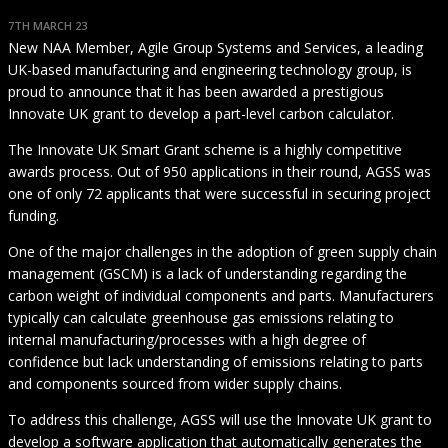
7TH MARCH 23
New NAA Member, Agile Group Systems and Services, a leading
UK-based manufacturing and engineering technology group, is
proud to announce that it has been awarded a prestigious
Innovate UK grant to develop a part-level carbon calculator.
The Innovate UK Smart Grant scheme is a highly competitive
awards process. Out of 950 applications in their round, AGSS was
one of only 72 applicants that were successful in securing project
funding.
One of the major challenges in the adoption of green supply chain
management (GSCM) is a lack of understanding regarding the
carbon weight of individual components and parts. Manufacturers
typically can calculate greenhouse gas emissions relating to
internal manufacturing/processes with a high degree of
confidence but lack understanding of emissions relating to parts
and components sourced from wider supply chains.
To address this challenge, AGSS will use the Innovate UK grant to
develop a software application that automatically generates the