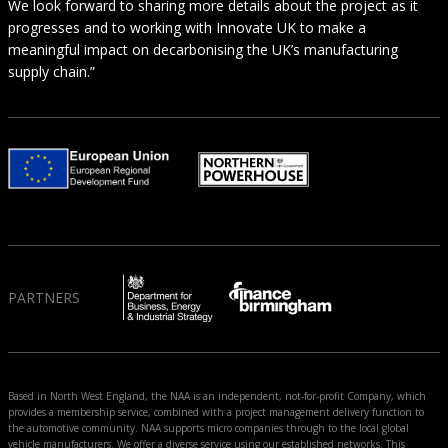
We look forward to sharing more details about the project as it
progresses and to working with Innovate UK to make a
meaningful impact on decarbonising the UK’s manufacturing
supply chain.”
PARTNERS
Based in North West England, the NAA is an independent, not-for-profit Company, which
provides a membership service, combined with a project management delivery function to
the automotive community. NAA supports micro companies through to the local global
vehicle manufacturers. We offer a diverse service using our established networks. This