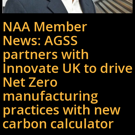
NAA Member
News: AGSS
partners with
Innovate UK to drive
Net Zero
manufacturing
practices with new
carbon calculator