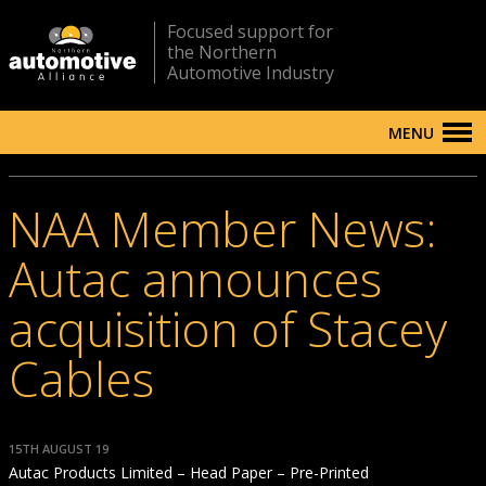
Focused support for
the Northern
Automotive Industry
MENU
NAA Member News:
Autac announces
acquisition of Stacey
Cables
15TH AUGUST 19
Autac Products Limited – Head Paper – Pre-Printed