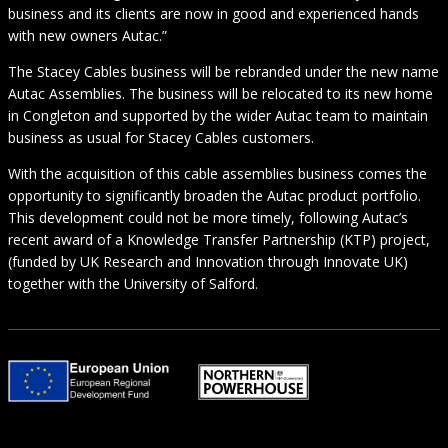
business and its clients are now in good and experienced hands
with new owners Autac.”
The Stacey Cables business will be rebranded under the new name
Autac Assemblies. The business will be relocated to its new home
in Congleton and supported by the wider Autac team to maintain
business as usual for Stacey Cables customers.
With the acquisition of this cable assemblies business comes the
opportunity to significantly broaden the Autac product portfolio.
This development could not be more timely, following Autac’s
recent award of a Knowledge Transfer Partnership (KTP) project,
(funded by UK Research and Innovation through Innovate UK)
together with the University of Salford.