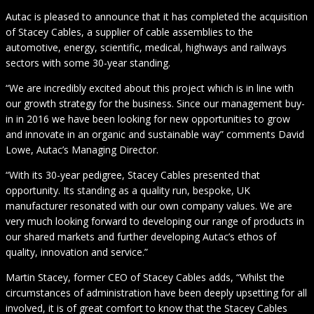
Autac is pleased to announce that it has completed the acquisition
of Stacey Cables, a supplier of cable assemblies to the
automotive, energy, scientific, medical, highways and railways
sectors with some 30-year standing.
“We are incredibly excited about this project which is in line with
our growth strategy for the business. Since our management buy-
in in 2016 we have been looking for new opportunities to grow
and innovate in an organic and sustainable way” comments David
Lowe, Autac’s Managing Director.
“With its 30-year pedigree, Stacey Cables presented that
opportunity. Its standing as a quality run, bespoke, UK
manufacturer resonated with our own company values. We are
very much looking forward to developing our range of products in
our shared markets and further developing Autac’s ethos of
quality, innovation and service.”
Martin Stacey, former CEO of Stacey Cables adds, “Whilst the
circumstances of administration have been deeply upsetting for all
involved, it is of great comfort to know that the Stacey Cables