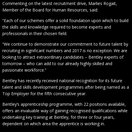
Commenting on the latest recruitment drive, Marlies Rogait,
Member of the Board for Human Resources, said:
“Each of our schemes offer a solid foundation upon which to build
the skills and knowledge required to become experts and
professionals in their chosen field.
“We continue to demonstrate our commitment to future talent by
recruiting in significant numbers and 2017 is no exception. We are
looking to attract extraordinary candidates – Bentley experts of
tomorrow – who can add to our already highly-skilled and
passionate workforce.”
Bentley has recently received national recognition for its future
talent and skills development programmes after being named as a
Top Employer for the fifth consecutive year.
Bentley’s apprenticeship programme, with 22 positions available,
offers an invaluable way of gaining recognised qualifications while
undertaking key training at Bentley, for three or four years,
dependent on which area the apprentice is working in.