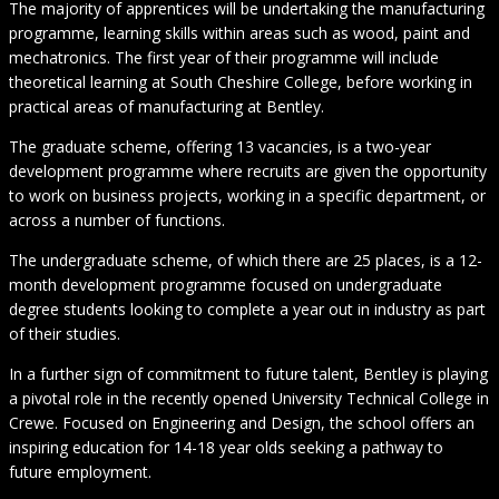
The majority of apprentices will be undertaking the manufacturing
programme, learning skills within areas such as wood, paint and
mechatronics. The first year of their programme will include
theoretical learning at South Cheshire College, before working in
practical areas of manufacturing at Bentley.
The graduate scheme, offering 13 vacancies, is a two-year
development programme where recruits are given the opportunity
to work on business projects, working in a specific department, or
across a number of functions.
The undergraduate scheme, of which there are 25 places, is a 12-
month development programme focused on undergraduate
degree students looking to complete a year out in industry as part
of their studies.
In a further sign of commitment to future talent, Bentley is playing
a pivotal role in the recently opened University Technical College in
Crewe. Focused on Engineering and Design, the school offers an
inspiring education for 14-18 year olds seeking a pathway to
future employment.