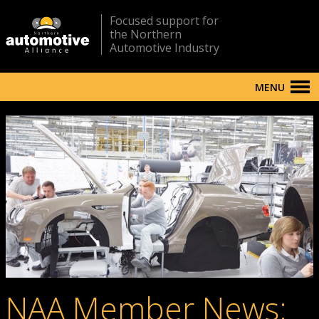
Focused support for
the Northern
Automotive Industry
MENU
NAA Member News: