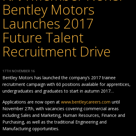
Bentley Motors
Launches 2017
Future Talent
Recruitment Drive
17TH NOVEMBER 16
Bentley Motors has launched the company’s 2017 trainee
recruitment campaign with 60 positions available for apprentices,
undergraduates and graduates to start in autumn 2017…
Applications are now open at
www.bentleycareers.com
until
November 27th, with vacancies covering commercial areas
including Sales and Marketing, Human Resources, Finance and
Purchasing, as well as the traditional Engineering and
Manufacturing opportunities.