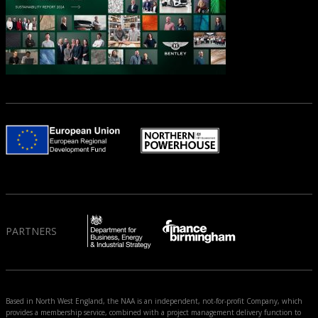
PARTNERS
Based in North West England, the NAA is an independent, not-for-profit Company, which
provides a membership service, combined with a project management delivery function to