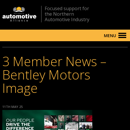
Focused support for
the Northern
Automotive Industry
MENU
3 Member News –
Bentley Motors
Image
11TH MAY 25