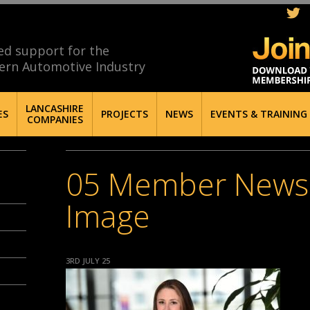
ed support for the
ern Automotive Industry
LANCASHIRE
ES
PROJECTS
NEWS
EVENTS & TRAINING
COMPANIES
05 Member News 
Image
3RD JULY 25