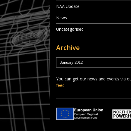
NAA Update
News
Uncategorised
Archive
You can get our news and events via o
feed