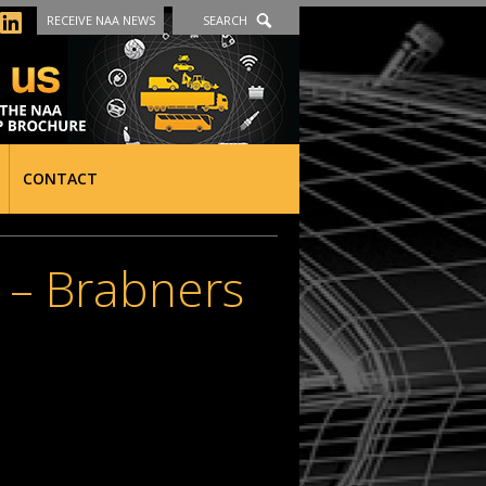
RECEIVE NAA NEWS
SEARCH
CONTACT
– Brabners