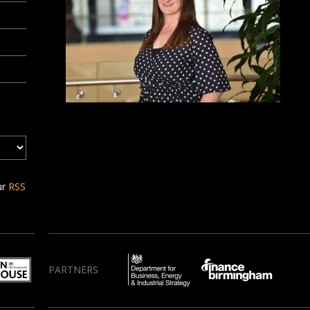
ur
RSS
PARTNERS