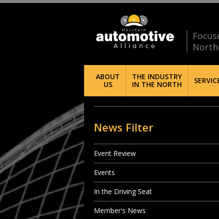
Focus
North
ABOUT
THE INDUSTRY
SERVIC
US
IN THE NORTH
News Filter
Event Review
Events
In the Driving Seat
Member's News