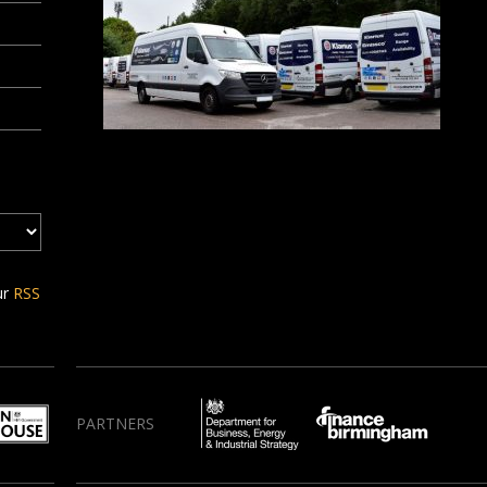
ur
RSS
PARTNERS