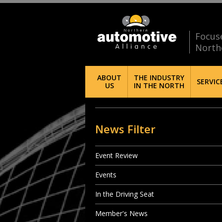
Focus
North
ABOUT
THE INDUSTRY
SERVIC
US
IN THE NORTH
News Filter
Event Review
Events
In the Driving Seat
Member's News