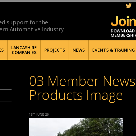
ed support for the
ern Automotive Industry
LANCASHIRE
ES
PROJECTS
NEWS
EVENTS & TRAINING
COMPANIES
03 Member News –
Products Image
1ST JUNE 26