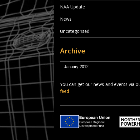
NAA Update
News
Uncategorised
Archive
You can get our news and events via o
feed