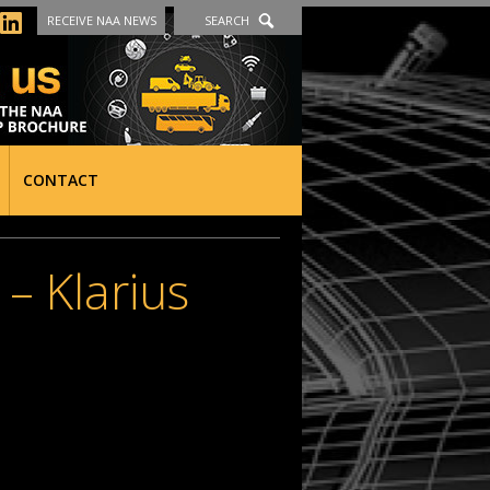
RECEIVE NAA NEWS
SEARCH
CONTACT
 Klarius