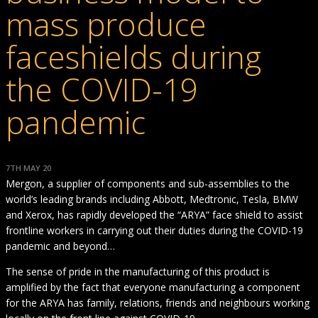
mass produce
faceshields during
the COVID-19
pandemic
7TH MAY 20
Mergon, a supplier of components and sub-assemblies to the
world’s leading brands including Abbott, Medtronic, Tesla, BMW
and Xerox, has rapidly developed the “ARYA” face shield to assist
frontline workers in carrying out their duties during the COVID-19
pandemic and beyond…
The sense of pride in the manufacturing of this product is
amplified by the fact that everyone manufacturing a component
for the ARYA has family, relations, friends and neighbours working