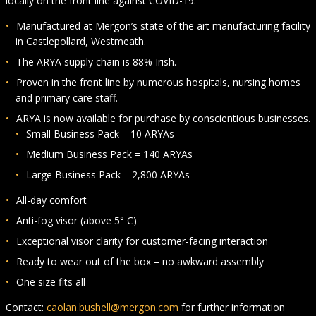
locally on the front line against COVID-19.
Manufactured at Mergon’s state of the art manufacturing facility
in Castlepollard, Westmeath.
The ARYA supply chain is 88% Irish.
Proven in the front line by numerous hospitals, nursing homes
and primary care staff.
ARYA is now available for purchase by conscientious businesses.
Small Business Pack = 10 ARYAs
Medium Business Pack = 140 ARYAs
Large Business Pack = 2,800 ARYAs
All-day comfort
Anti-fog visor (above 5° C)
Exceptional visor clarity for customer-facing interaction
Ready to wear out of the box – no awkward assembly
One size fits all
Contact:
caolan.bushell@mergon.com
for further information