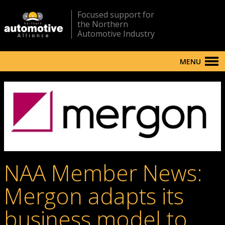
Focused support for
the Northern
Automotive Industry
MENU
NAA Member News:
Mergon adapts its
business model to