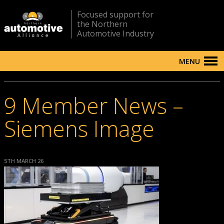
Focused support for
the Northern
Automotive Industry
MENU
9 Member News –
Siemens Image
5TH MARCH 26