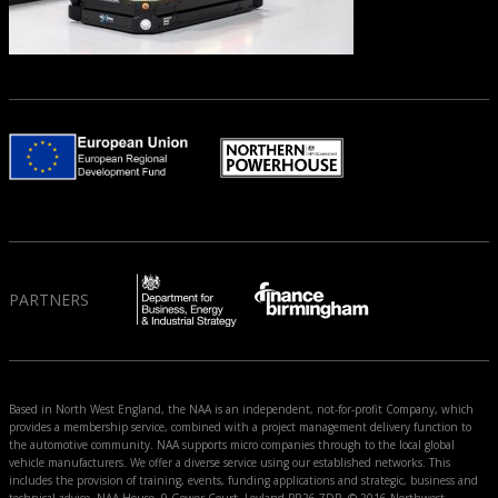
PARTNERS
Based in North West England, the NAA is an independent, not-for-profit Company, which
provides a membership service, combined with a project management delivery function to
the automotive community. NAA supports micro companies through to the local global
vehicle manufacturers. We offer a diverse service using our established networks. This
includes the provision of training, events, funding applications and strategic, business and