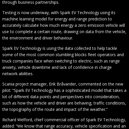
through business partnerships.
Testing is now underway, with Spark EV Technology using its
machine learning model for energy and range prediction to
accurately calculate how much energy a zero emission vehicle will
use to complete a certain route, drawing on data from the vehicle,
the environment and driver behaviour.
Spark EV Technology is using the data collected to help tackle
some of the most common stumbling blocks fleet operators and
truck companies face when switching to electric, such as range
anxiety, vehicle downtime and lack of confidence in charge
network abilities.
Scania project manager, Erik Bråvander, commented on the new
pilot: “Spark EV Technology has a sophisticated model that takes a
lot of different data points and perspectives into consideration,
such as how the vehicle and driver are behaving, traffic conditions,
the topography of the route and impact of the weather.”
Richard Welford, chief commercial officer of Spark EV Technology,
added: “We know that range accuracy, vehicle specification and an