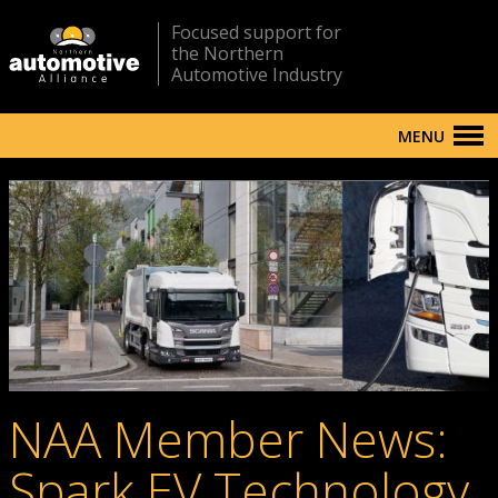
Focused support for
the Northern
Automotive Industry
MENU
NAA Member News:
Spark EV Technology