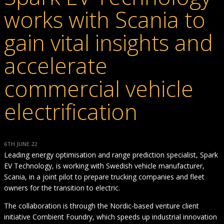
works with Scania to
gain vital insights and
accelerate
commercial vehicle
electrification
6TH JUNE 22
Leading energy optimisation and range prediction specialist, Spark
EV Technology, is working with Swedish vehicle manufacturer,
Scania, in a joint pilot to prepare trucking companies and fleet
owners for the transition to electric.
The collaboration is through the Nordic-based venture client
initiative Combient Foundry, which speeds up industrial innovation