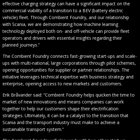
effective charging strategy can have a significant impact on the
commercial viability of a transition to a BEV (battery electric
vehicle) fleet. Through Combient Foundry, and our relationship
with Scania, we are demonstrating how machine learning
technology deployed both on- and off-vehicle can provide fleet
operators and drivers with essential insights regarding their
planned journeys.”
The Combient Foundry connects fast-growing start-ups and scale-
ups with multi-national, large corporations through pilot schemes,
opening opportunities for supplier or partner relationships. The
initiative leverages technical expertise with business strategy and
enterprise, opening access to new markets and customers.
Erik Bråvander said: “Combient Foundry helps quicken the time to
market of new innovations and means companies can work
together to help our customers shape their electrification
strategies. Ultimately, it can be a catalyst to the transition that
Scania and the transport industry must make to achieve a
sustainable transport system.”