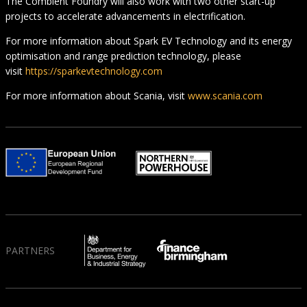
The Combient Foundry will also work with two other start-up
projects to accelerate advancements in electrification.
For more information about Spark EV Technology and its energy
optimisation and range prediction technology, please
visit
https://sparkevtechnology.com
For more information about Scania, visit
www.scania.com
PARTNERS