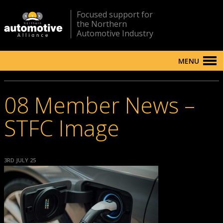
Focused support for
the Northern
Automotive Industry
MENU
08 Member News –
STFC Image
3RD JULY 25