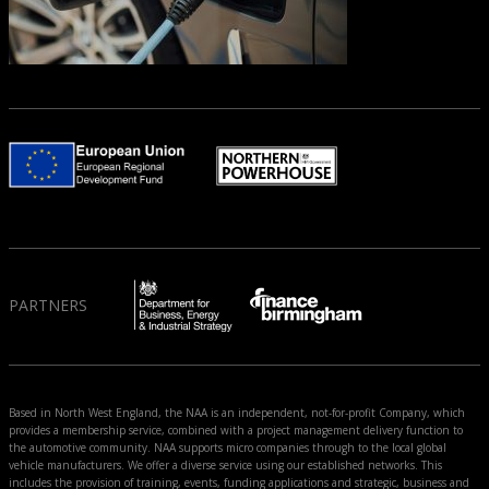
PARTNERS
Based in North West England, the NAA is an independent, not-for-profit Company, which
provides a membership service, combined with a project management delivery function to
the automotive community. NAA supports micro companies through to the local global
vehicle manufacturers. We offer a diverse service using our established networks. This
includes the provision of training, events, funding applications and strategic, business and