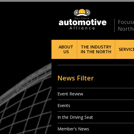
Focus
North
ABOUT
THE INDUSTRY
SERVIC
US
IN THE NORTH
News Filter
Event Review
Events
In the Driving Seat
Member's News