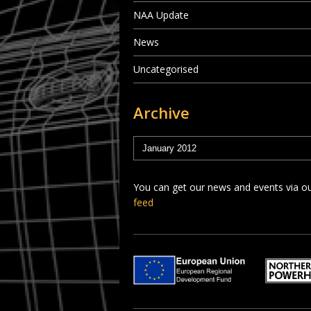
NAA Update
News
Uncategorised
Archive
You can get our news and events via o
feed