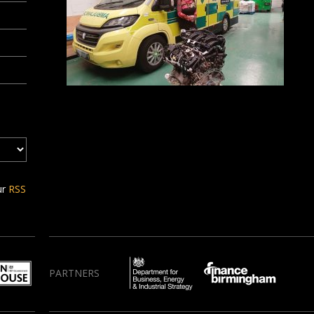
ur
RSS
PARTNERS