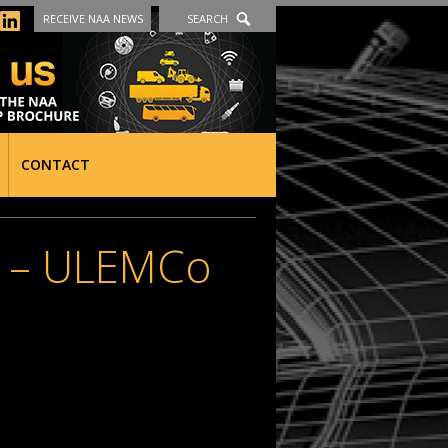
RECEIVE NAA NEWS
SEARCH
CONTACT
 – ULEMCo