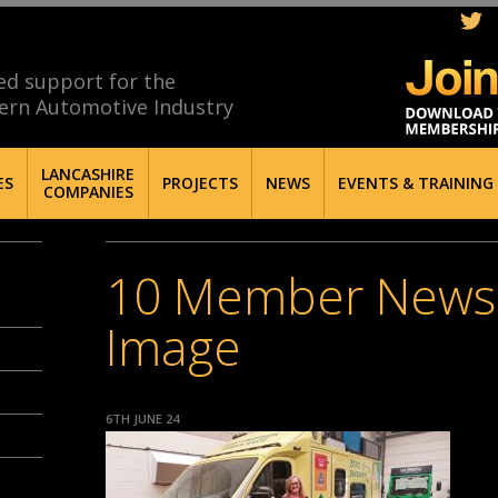
ed support for the
ern Automotive Industry
LANCASHIRE
ES
PROJECTS
NEWS
EVENTS & TRAINING
COMPANIES
10 Member News
Image
6TH JUNE 24