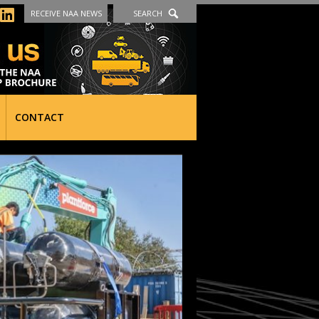
RECEIVE NAA NEWS
SEARCH
CONTACT