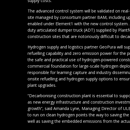
supply costs.
The advanced control system will be validated on real-
site managed by consortium partner BAM, including u
enabled under Element1 with the new control system. A
duty articulated dumper truck (ADT) supplied by Plantf
construction sites that are notoriously difficult to deca
Hydrogen supply and logistics partner GeoPura will su
refuelling capability and zero emission power for the p
the safe and practical use of hydrogen-powered const
commercial foundation for large-scale hydrogen deploy
responsible for learning capture and industry disseminat
onsite refuelling and hydrogen supply options to ensure 
plant upgrades.
“Decarbonising construction plant is essential to suppo
as new energy infrastructure and construction investm
growth”, said Amanda Lyne, Managing Director of ULE
to run on clean hydrogen points the way to saving th
well as saving the embedded emissions from the actual