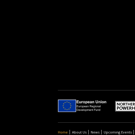
Home
About Us
News
Upcoming Events