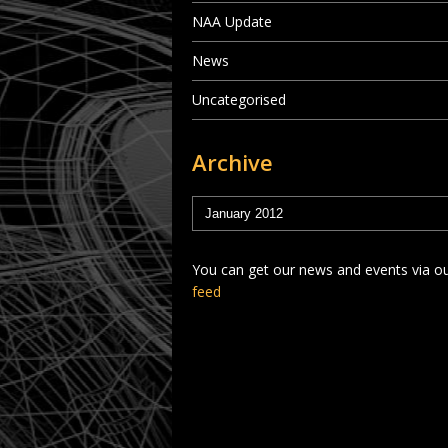
NAA Update
News
Uncategorised
Archive
You can get our news and events via o
feed