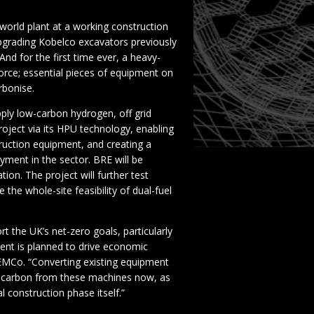
world plant at a working construction
pgrading Kobelco excavators previously
nd for the first time ever, a heavy-
orce; essential pieces of equipment on
rbonise.
pply low-carbon hydrogen, off grid
roject via its HPU technology, enabling
ruction equipment, and creating a
ment in the sector. BRE will be
ion. The project will further test
the whole-site feasibility of dual-fuel
rt the UK’s net-zero goals, particularly
ent is planned to drive economic
MCo. “Converting existing equipment
e carbon from these machines now, as
 construction phase itself.”