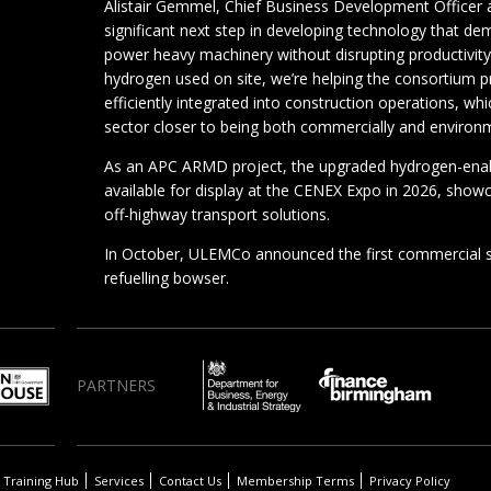
Alistair Gemmel, Chief Business Development Officer 
significant next step in developing technology that de
power heavy machinery without disrupting productivit
hydrogen used on site, we’re helping the consortium 
efficiently integrated into construction operations, whi
sector closer to being both commercially and environ
As an APC ARMD project, the upgraded hydrogen-enab
available for display at the CENEX Expo in 2026, showc
off-highway transport solutions.
In October, ULEMCo announced the first commercial 
refuelling bowser.
PARTNERS
Training Hub
Services
Contact Us
Membership Terms
Privacy Policy