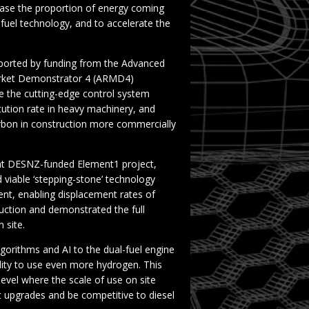
ase the proportion of energy coming
fuel technology, and to accelerate the
pported by funding from the Advanced
Market Demonstrator 4 (ARMD4)
 the cutting-edge control system
tution rate in heavy machinery, and
arbon in construction more commercially
cent DESNZ-funded Element1 project,
d viable ‘stepping-stone’ technology
t, enabling displacement rates of
duction and demonstrated the full
n site.
gorithms and AI to the dual-fuel engine
ility to use even more hydrogen. This
evel where the scale of use on site
t upgrades and be competitive to diesel