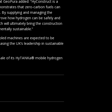
at GeoPura added: “HyConstruct is a
monstrates that zero-carbon fuels can
y. By supplying and managing the
prove how hydrogen can be safely and
ch will ultimately bring the construction
mentally sustainable.”
led machines are expected to be
asing the UK’s leadership in sustainable
sale of its HyTANKa® mobile hydrogen