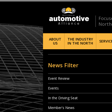
Focus
North
ABOUT
THE INDUSTRY
SERVIC
US
IN THE NORTH
News Filter
Event Review
Events
In the Driving Seat
Member's News