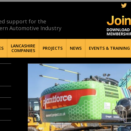
ed support for the
ern Automotive Industry
LANCASHIRE
ES
PROJECTS
NEWS
EVENTS & TRAINING
COMPANIES