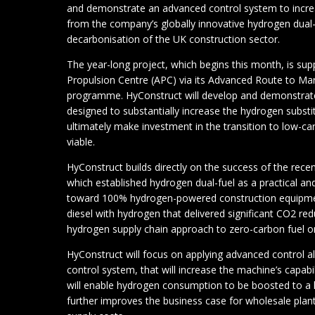
and demonstrate an advanced control system to incre
from the company’s globally innovative hydrogen dual-
decarbonisation of the UK construction sector.
The year-long project, which begins this month, is su
Propulsion Centre (APC) via its Advanced Route to 
programme. HyConstruct will develop and demonstrate
designed to substantially increase the hydrogen substi
ultimately make investment in the transition to low-c
viable.
HyConstruct builds directly on the success of the re
which established hydrogen dual-fuel as a practical an
toward 100% hydrogen-powered construction equipmen
diesel with hydrogen that delivered significant CO2 re
hydrogen supply chain approach to zero-carbon fuel o
HyConstruct will focus on applying advanced control al
control system, that will increase the machine’s capab
will enable hydrogen consumption to be boosted to a l
further improves the business case for wholesale plan