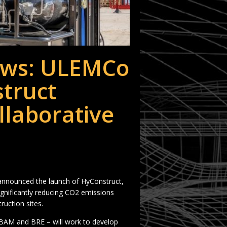
ws: ULEMCo
truct
llaborative
nounced the launch of HyConstruct,
ignificantly reducing CO2 emissions
uction sites.
 BAM and BRE – will work to develop