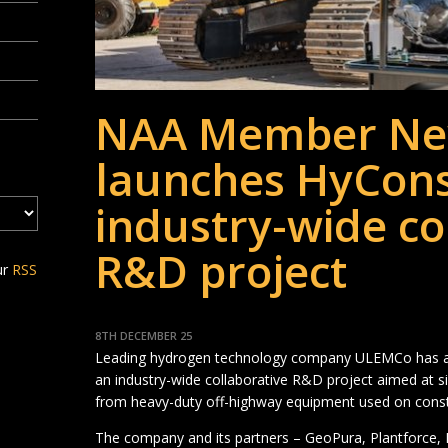
NAA Member Ne
launches HyCons
industry-wide co
R&D project
ur
RSS
8TH DECEMBER 25
Leading hydrogen technology company ULEMCo has an
an industry-wide collaborative R&D project aimed at s
from heavy-duty off-highway equipment used on constr
The company and its partners – GeoPura, Plantforce,