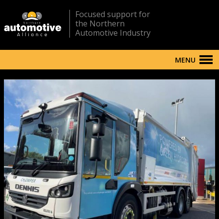
Focused support for
the Northern
Automotive Industry
MENU