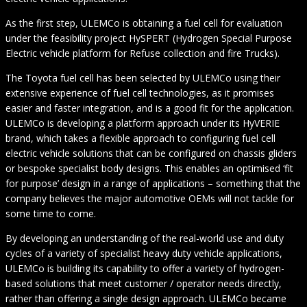
As the first step, ULEMCo is obtaining a fuel cell for evaluation
under the feasibility project HySPERT (Hydrogen Special Purpose
Electric vehicle platform for Refuse collection and fire Trucks).
The Toyota fuel cell has been selected by ULEMCo using their
extensive experience of fuel cell technologies, as it promises
easier and faster integration, and is a good fit for the application.
ULEMCo is developing a platform approach under its HyVERIE
brand, which takes a flexible approach to configuring fuel cell
electric vehicle solutions that can be configured on chassis gliders
or bespoke specialist body designs. This enables an optimised ‘fit
for purpose’ design in a range of applications – something that the
company believes the major automotive OEMs will not tackle for
some time to come.
By developing an understanding of the real-world use and duty
cycles of a variety of specialist heavy duty vehicle applications,
ULEMCo is building its capability to offer a variety of hydrogen-
based solutions that meet customer / operator needs directly,
rather than offering a single design approach. ULEMCo became