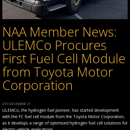
NAA Member News:
ULEMCo Procures
First Fuel Cell Module
from Toyota Motor
Corporation
6TH DECEMBER 21
ULEMCo, the hydrogen fuel pioneer, has started development
with the FC fuel cell module from the Toyota Motor Corporation,
as it develops a range of optimised hydrogen fuel cell solutions for
electric vehicle applications.