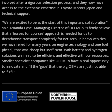
involved after a rigorous selection process, and they now have
access to the extensive expertise in Toyota Motors Japan and
technical support.
“We are excited to be at the start of this important collaboration”,
said Amanda Lyne, Managing Director of ULEMCo. “I firmly believe
that a ‘horses for courses’ approach is needed for us to
decarbonise transport completely for net zero. In heavy vehicles,
we have relied for many years on engine technology and one fuel
(diesel) that was cheap but inefficient. With battery and hydrogen
solutions we need to be efficient and effective with our resources.
Smaller specialist companies like ULEMCo have a real opportunity
to innovate and fill the ‘gaps’ that the big OEMs are just not able
to fulfil.”