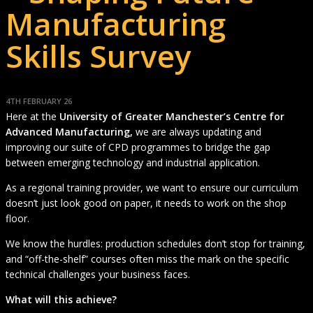
Manufacturing
Skills Survey
4TH FEBRUARY 26
Here at the
University of Greater Manchester’s Centre for
Advanced Manufacturing,
we are always updating and
improving our suite of CPD programmes to bridge the gap
between emerging technology and industrial application.
As a regional training provider, we want to ensure our curriculum
doesn’t just look good on paper, it needs to work on the shop
floor.
We know the hurdles: production schedules don’t stop for training,
and “off-the-shelf” courses often miss the mark on the specific
technical challenges your business faces.
What will this achieve?