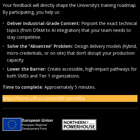
Your feedback will directly shape the University’s training roadmap.
By participating, you help us:
Deliver Industrial-Grade Content:
Pinpoint the exact technical
topics (from DfAM to AI integration) that your team needs to
stay competitive.
Solve the “Absentee” Problem:
Design delivery models (hybrid,
micro-credentials, or on-site) that don’t disrupt your production
capacity.
Lower the Barrier:
Create accessible, high-impact pathways for
both SMEs and Tier 1 organizations.
Time to complete:
Approximately 5 minutes.
https://forms.office.com/e/Gfh1y0m9Wa