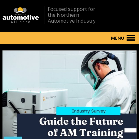
Focused support for
the Northern
Automotive Industry
MENU