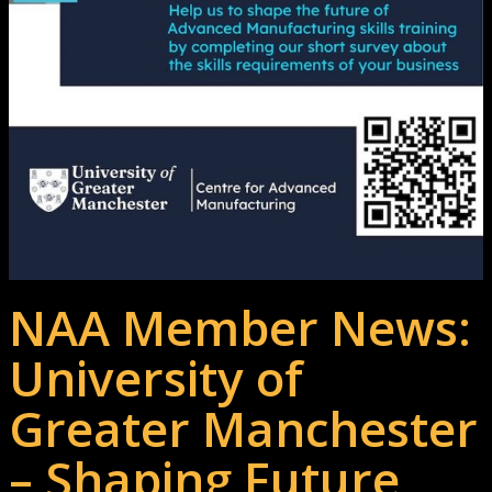
NAA Member News:
University of
Greater Manchester
– Shaping Future