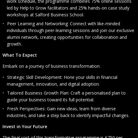
work schedule, the programme combines 75% online sessions
led by Help to Grow facilitators and 25% hands-on case study
workshops at Salford Business School.
Peer Learning and Networking: Connect with like-minded
individuals through peer-learning sessions and join our exclusive
alumni network, creating opportunities for collaboration and
growth.
What To Expect
Embark on a journey of business transformation:
Strategic Skill Development: Hone your skills in financial
management, innovation, and digital adoption.
Tailored Business Growth Plan: Craft a personalised plan to
guide your business toward its full potential.
Fresh Perspectives: Gain new ideas, learn from diverse
industries, and take a step back to identify impactful changes.
Invest in Your Future
The final cost of this transformative programme is £750 per