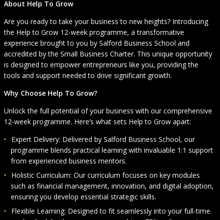
About Help To Grow
Are you ready to take your business to new heights? Introducing
the Help to Grow 12-week programme, a transformative
experience brought to you by Salford Business School and
accredited by the Small Business Charter. This unique opportunity
is designed to empower entrepreneurs like you, providing the
tools and support needed to drive significant growth.
Why Choose Help To Grow?
Unlock the full potential of your business with our comprehensive
12-week programme. Here’s what sets Help to Grow apart:
Expert Delivery: Delivered by Salford Business School, our
programme blends practical learning with invaluable 1:1 support
from experienced business mentors.
Holistic Curriculum: Our curriculum focuses on key modules
such as financial management, innovation, and digital adoption,
ensuring you develop essential strategic skills.
Flexible Learning: Designed to fit seamlessly into your full-time