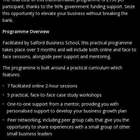
participant, thanks to the 90% government funding support. Seize
this opportunity to elevate your business without breaking the
bank.
Programme Overview
Facilitated by Salford Business School, this practical programme
takes place over 3 months and will include both online and face to
face sessions, alongside peer support and mentoring.
The programme is built around a practical curriculum which
features:
7 facilitated online 2-hour sessions
5 practical, face-to-face case study workshops
One-to-one support from a mentor, providing you with
personalised support to develop your business growth plan
Peer networking, including peer group calls that give you the
opportunity to share experiences with a small group of other
small business leaders