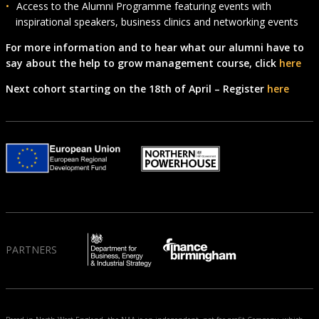
Access to the Alumni Programme featuring events with
inspirational speakers, business clinics and networking events
For more information and to hear what our alumni have to
say about the help to grow management course, click
here
Next cohort starting on the 18th of April – Register
here
PARTNERS