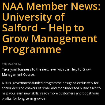
NAA Member News:
University of
Salford – Help to
Grow Management
Programme
6TH MARCH 24
Take your business to the next level with the Help to Grow
Management Course.
A 90% government-funded programme designed exclusively for
senior decision-makers of small and medium-sized businesses to
help you learn new skills, reach more customers and boost your
profits for long-term growth.