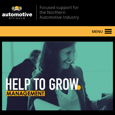
Focused support for
the Northern
Automotive Industry
MENU