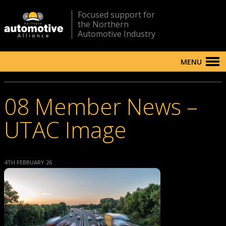
Focused support for
the Northern
Automotive Industry
MENU
08 Member News –
UTAC Image
4TH FEBRUARY 26