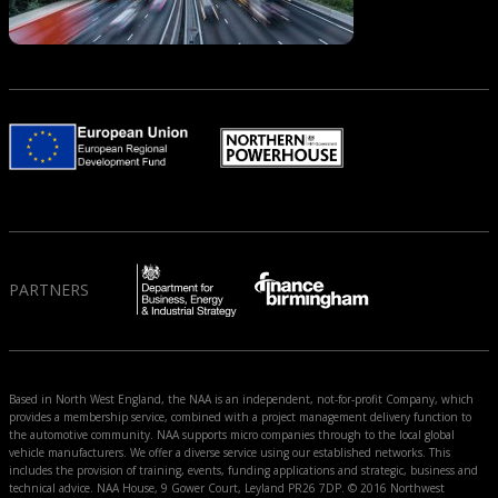
PARTNERS
Based in North West England, the NAA is an independent, not-for-profit Company, which
provides a membership service, combined with a project management delivery function to
the automotive community. NAA supports micro companies through to the local global
vehicle manufacturers. We offer a diverse service using our established networks. This
includes the provision of training, events, funding applications and strategic, business and
technical advice. NAA House, 9 Gower Court, Leyland PR26 7DP. © 2016 Northwest