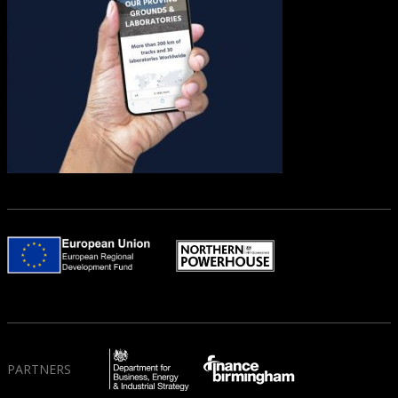
PARTNERS