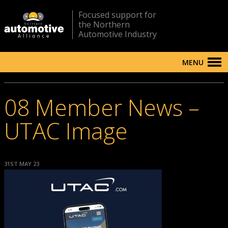
Focused support for
the Northern
Automotive Industry
MENU
08 Member News –
UTAC Image
31ST MAY 23