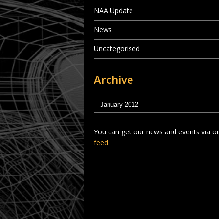
NAA Update
News
Uncategorised
Archive
You can get our news and events via o
feed