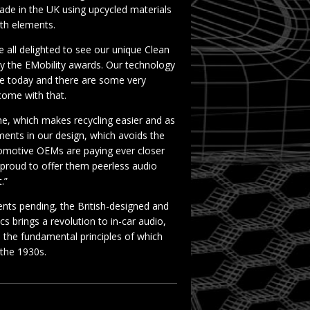
made in the UK using upcycled materials
rth elements.
all delighted to see our unique Clean
y the EMobility awards. Our technology
icle today and there are some very
 come with that.
ne, which makes recycling easier and as
ments in our design, which avoids the
tomotive OEMs are paying ever closer
e proud to offer them peerless audio
.”
ents pending, the British-designed and
 brings a revolution to in-car audio,
 the fundamental principles of which
n the 1930s.