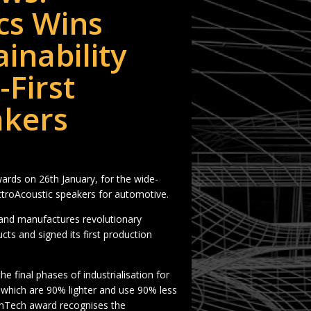
cs Wins
inability
First
akers
ards on 26th January, for the wide-
lectroAcoustic speakers for automotive.
and manufactures revolutionary
s and signed its first production
e final phases of industrialisation for
y which are 90% lighter and use 90% less
anTech award recognises the