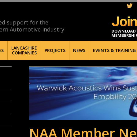
ed support for the
ern Automotive Industry
LANCASHIRE
ES
PROJECTS
NEWS
EVENTS & TRAINING
COMPANIES
NAA Member Ne