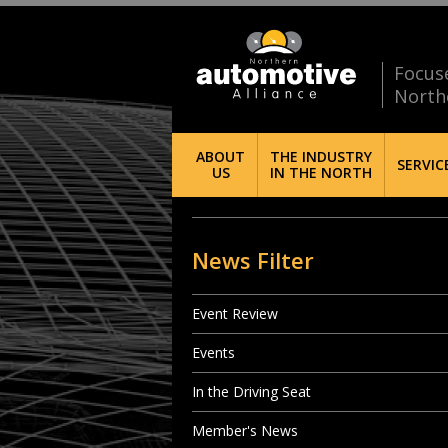
Focus
North
ABOUT
THE INDUSTRY
SERVIC
US
IN THE NORTH
News Filter
Event Review
Events
In the Driving Seat
Member's News