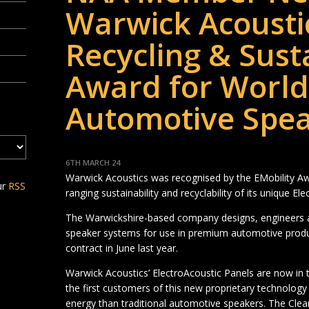
Warwick Acousti
Recycling & Susta
Award for World-
Automotive Spe
6TH MARCH 24
Warwick Acoustics was recognised by the EMobility Aw
ur
RSS
ranging sustainability and recyclability of its unique E
The Warwickshire-based company designs, engineers 
speaker systems for use in premium automotive product
contract in June last year.
Warwick Acoustics’ ElectroAcoustic Panels are now in th
the first customers of this new proprietary technolog
energy than traditional automotive speakers. The Cle