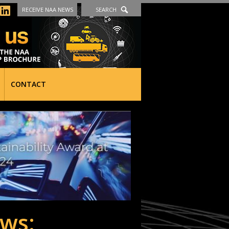
RECEIVE NAA NEWS
SEARCH
CONTACT
ws: