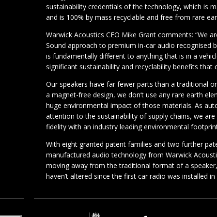
sustainability credentials of the technology, which is 
and is 100% by mass recyclable and free from rare ea
Warwick Acoustics CEO Mike Grant comments: “We are 
Sound approach to premium in-car audio recognised b
is fundamentally different to anything that is in a veh
significant sustainability and recyclability benefits that
Our speakers have far fewer parts than a traditional o
a magnet-free design, we don’t use any rare earth ele
huge environmental impact of those materials. As au
attention to the sustainability of supply chains, we ar
fidelity with an industry leading environmental footprint
With eight granted patent families and two further pat
manufactured audio technology from Warwick Acoustics
moving away from the traditional format of a speaker,
haven’t altered since the first car radio was installed i