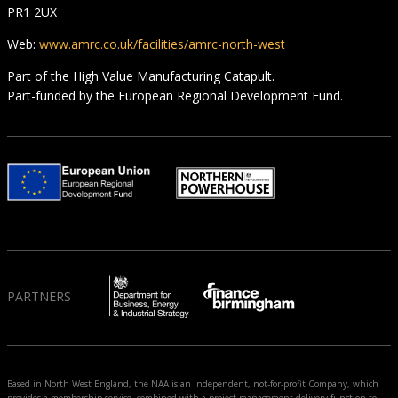
PR1 2UX
Web:
www.amrc.co.uk/facilities/amrc-north-west
Part of the High Value Manufacturing Catapult.
Part-funded by the European Regional Development Fund.
PARTNERS
Based in North West England, the NAA is an independent, not-for-profit Company, which