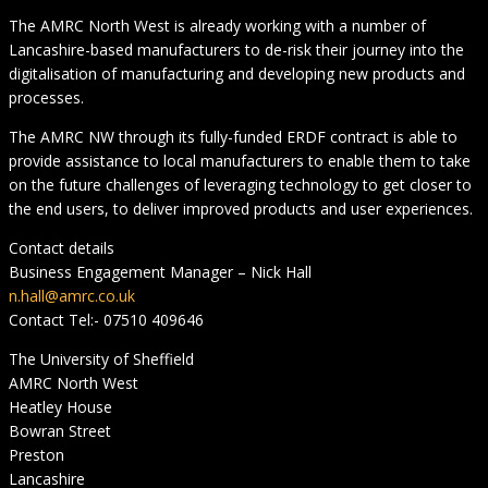
The AMRC North West is already working with a number of
Lancashire-based manufacturers to de-risk their journey into the
digitalisation of manufacturing and developing new products and
processes.
The AMRC NW through its fully-funded ERDF contract is able to
provide assistance to local manufacturers to enable them to take
on the future challenges of leveraging technology to get closer to
the end users, to deliver improved products and user experiences.
Contact details
Business Engagement Manager – Nick Hall
n.hall@amrc.co.uk
Contact Tel:- 07510 409646
The University of Sheffield
AMRC North West
Heatley House
Bowran Street
Preston
Lancashire