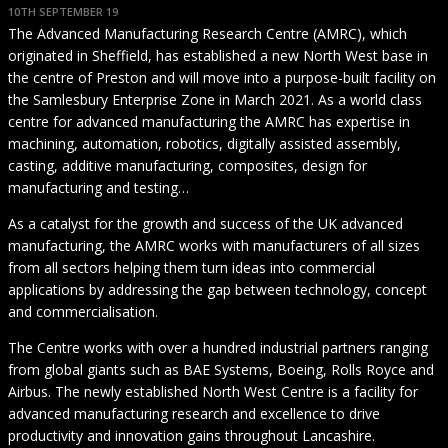
10TH SEPTEMBER 19
The Advanced Manufacturing Research Centre (AMRC), which
originated in Sheffield, has established a new North West base in
the centre of Preston and will move into a purpose-built facility on
the Samlesbury Enterprise Zone in March 2021. As a world class
centre for advanced manufacturing the AMRC has expertise in
machining, automation, robotics, digitally assisted assembly,
casting, additive manufacturing, composites, design for
manufacturing and testing…
As a catalyst for the growth and success of the UK advanced
manufacturing, the AMRC works with manufacturers of all sizes
from all sectors helping them turn ideas into commercial
applications by addressing the gap between technology, concept
and commercialisation.
The Centre works with over a hundred industrial partners ranging
from global giants such as BAE Systems, Boeing, Rolls Royce and
Airbus. The newly established North West Centre is a facility for
advanced manufacturing research and excellence to drive
productivity and innovation gains throughout Lancashire.