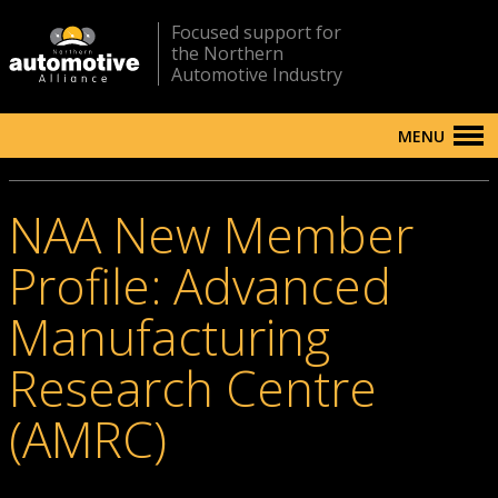
Focused support for
the Northern
Automotive Industry
MENU
NAA New Member
Profile: Advanced
Manufacturing
Research Centre
(AMRC)