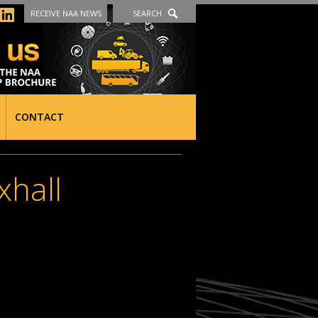
RECEIVE NAA NEWS
SEARCH
CONTACT
xhall