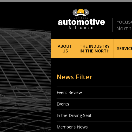
Focus
North
ABOUT
THE INDUSTRY
SERVIC
US
IN THE NORTH
News Filter
Event Review
Events
In the Driving Seat
Member's News