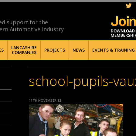
ed support for the
ern Automotive Industry
LANCASHIRE
ES
PROJECTS
NEWS
EVENTS & TRAINING
COMPANIES
school-pupils-vau
11TH NOVEMBER 12