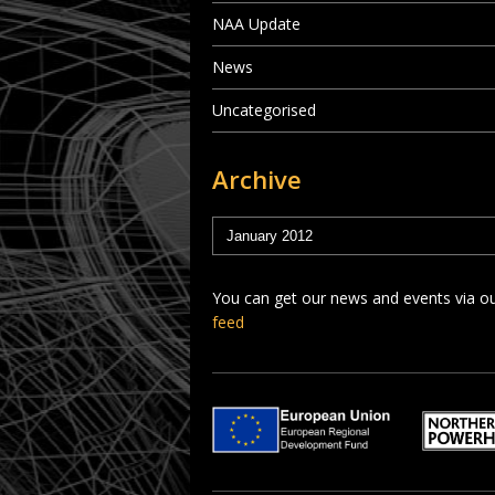
NAA Update
News
Uncategorised
Archive
You can get our news and events via o
feed