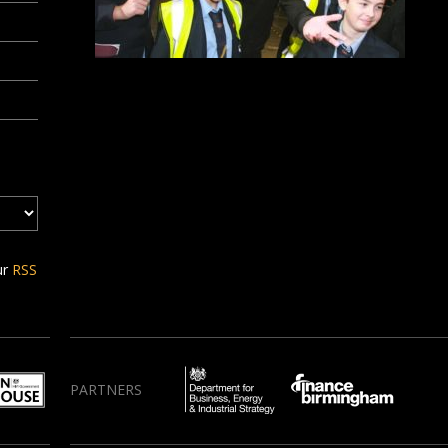
ur
RSS
PARTNERS