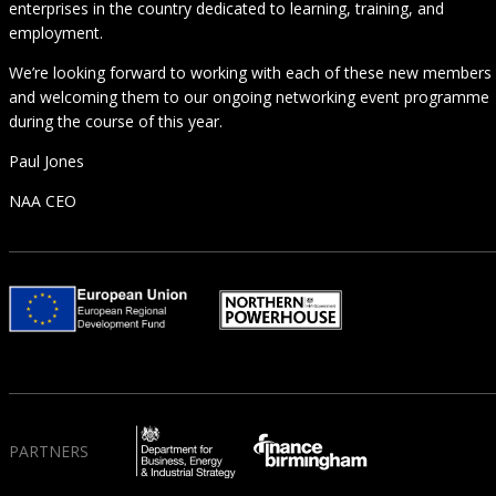
enterprises in the country dedicated to learning, training, and
employment.
We’re looking forward to working with each of these new members
and welcoming them to our ongoing networking event programme
during the course of this year.
Paul Jones
NAA CEO
PARTNERS