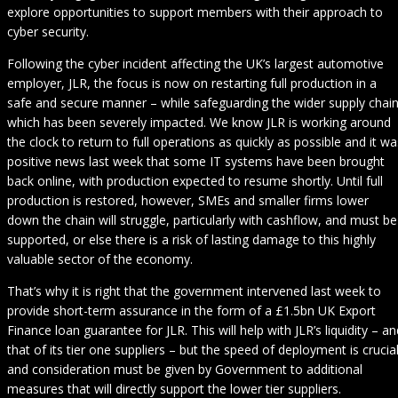
explore opportunities to support members with their approach to
cyber security.
Following the cyber incident affecting the UK’s largest automotive
employer, JLR, the focus is now on restarting full production in a
safe and secure manner – while safeguarding the wider supply chai
which has been severely impacted. We know JLR is working around
the clock to return to full operations as quickly as possible and it wa
positive news last week that some IT systems have been brought
back online, with production expected to resume shortly. Until full
production is restored, however, SMEs and smaller firms lower
down the chain will struggle, particularly with cashflow, and must be
supported, or else there is a risk of lasting damage to this highly
valuable sector of the economy.
That’s why it is right that the government intervened last week to
provide short-term assurance in the form of a £1.5bn UK Export
Finance loan guarantee for JLR. This will help with JLR’s liquidity – an
that of its tier one suppliers – but the speed of deployment is crucia
and consideration must be given by Government to additional
measures that will directly support the lower tier suppliers.