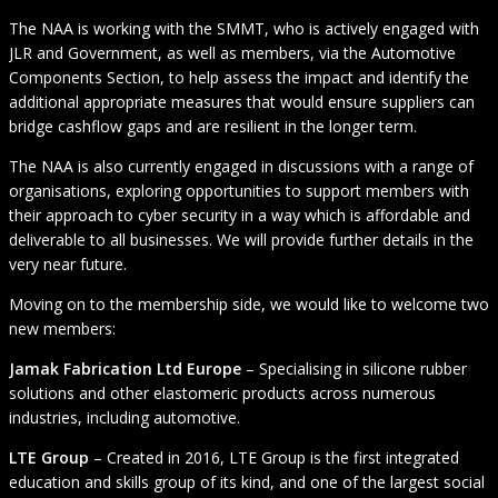
The NAA is working with the SMMT, who is actively engaged with
JLR and Government, as well as members, via the Automotive
Components Section, to help assess the impact and identify the
additional appropriate measures that would ensure suppliers can
bridge cashflow gaps and are resilient in the longer term.
The NAA is also currently engaged in discussions with a range of
organisations, exploring opportunities to support members with
their approach to cyber security in a way which is affordable and
deliverable to all businesses. We will provide further details in the
very near future.
Moving on to the membership side, we would like to welcome two
new members:
Jamak Fabrication Ltd Europe
– Specialising in silicone rubber
solutions and other elastomeric products across numerous
industries, including automotive.
LTE Group
– Created in 2016, LTE Group is the first integrated
education and skills group of its kind, and one of the largest social