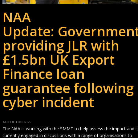
NAA
Update: Governmen
providing JLR with
£1.5bn UK Export
Finance loan
guarantee following
cyber incident
4TH OCTOBER 25
The NAA is working with the SMMT to help assess the impact and i
currently engaged in discussions with a range of organisations to