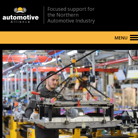
Focused support for
the Northern
Automotive Industry
MENU