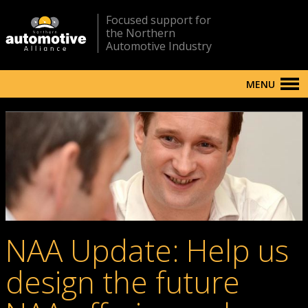
Focused support for
the Northern
Automotive Industry
MENU
NAA Update: Help us
design the future