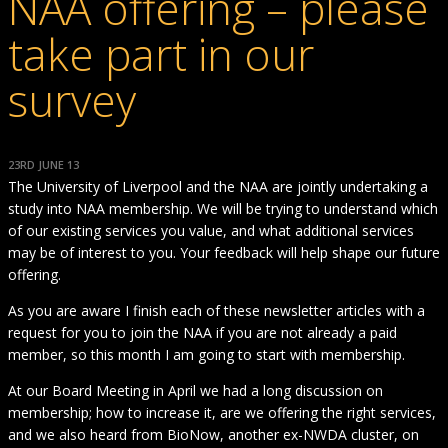
NAA offering – please
take part in our
survey
23RD JUNE 13
The University of Liverpool and the NAA are jointly undertaking a
study into NAA membership. We will be trying to understand which
of our existing services you value, and what additional services
may be of interest to you. Your feedback will help shape our future
offering.
As you are aware I finish each of these newsletter articles with a
request for you to join the NAA if you are not already a paid
member, so this month I am going to start with membership.
At our Board Meeting in April we had a long discussion on
membership; how to increase it, are we offering the right services,
and we also heard from BioNow, another ex-NWDA cluster, on