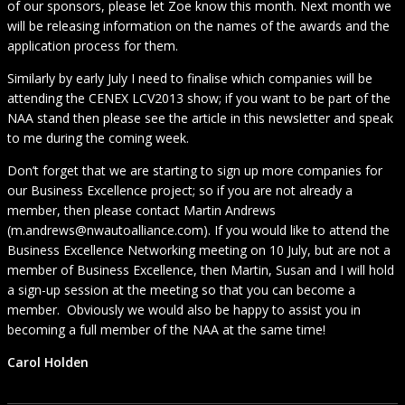
of our sponsors, please let Zoe know this month. Next month we
will be releasing information on the names of the awards and the
application process for them.
Similarly by early July I need to finalise which companies will be
attending the CENEX LCV2013 show; if you want to be part of the
NAA stand then please see the article in this newsletter and speak
to me during the coming week.
Don’t forget that we are starting to sign up more companies for
our Business Excellence project; so if you are not already a
member, then please contact Martin Andrews
(m.andrews@nwautoalliance.com). If you would like to attend the
Business Excellence Networking meeting on 10 July, but are not a
member of Business Excellence, then Martin, Susan and I will hold
a sign-up session at the meeting so that you can become a
member. Obviously we would also be happy to assist you in
becoming a full member of the NAA at the same time!
Carol Holden