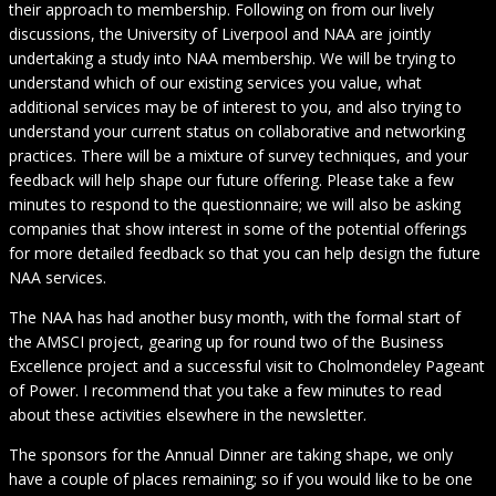
their approach to membership. Following on from our lively
discussions, the University of Liverpool and NAA are jointly
undertaking a study into NAA membership. We will be trying to
understand which of our existing services you value, what
additional services may be of interest to you, and also trying to
understand your current status on collaborative and networking
practices. There will be a mixture of survey techniques, and your
feedback will help shape our future offering. Please take a few
minutes to respond to the questionnaire; we will also be asking
companies that show interest in some of the potential offerings
for more detailed feedback so that you can help design the future
NAA services.
The NAA has had another busy month, with the formal start of
the AMSCI project, gearing up for round two of the Business
Excellence project and a successful visit to Cholmondeley Pageant
of Power. I recommend that you take a few minutes to read
about these activities elsewhere in the newsletter.
The sponsors for the Annual Dinner are taking shape, we only
have a couple of places remaining; so if you would like to be one