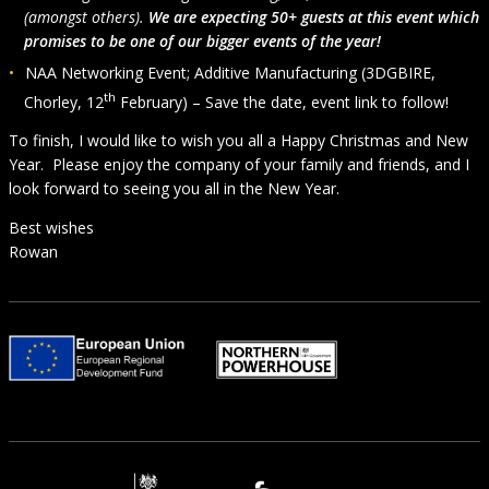
(amongst others).
We are expecting 50+ guests at this event which
promises to be one of our bigger events of the year!
NAA Networking Event; Additive Manufacturing (3DGBIRE,
th
Chorley, 12
February) – Save the date, event link to follow!
To finish, I would like to wish you all a Happy Christmas and New
Year. Please enjoy the company of your family and friends, and I
look forward to seeing you all in the New Year.
Best wishes
Rowan