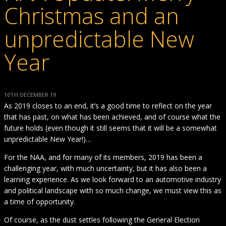
Christmas and an
unpredictable New
Year
10TH DECEMBER 19
As 2019 closes to an end, it’s a good time to reflect on the year
that has past, on what has been achieved, and of course what the
future holds (even though it still seems that it will be a somewhat
unpredictable New Year!)…
For the NAA, and for many of its members, 2019 has been a
challenging year, with much uncertainty, but it has also been a
learning experience. As we look forward to an automotive industry
and political landscape with so much change, we must view this as
a time of opportunity.
Of course, as the dust settles following the General Election