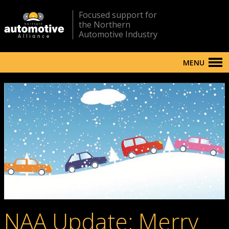
Focused support for
the Northern
Automotive Industry
MENU
NAA Update: Merry