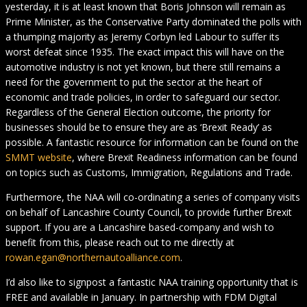
yesterday, it is at least known that Boris Johnson will remain as
Prime Minister, as the Conservative Party dominated the polls with
a thumping majority as Jeremy Corbyn led Labour to suffer its
worst defeat since 1935. The exact impact this will have on the
automotive industry is not yet known, but there still remains a
need for the government to put the sector at the heart of
economic and trade policies, in order to safeguard our sector.
Regardless of the General Election outcome, the priority for
businesses should be to ensure they are as ‘Brexit Ready’ as
possible. A fantastic resource for information can be found on the
SMMT website
, where Brexit Readiness information can be found
on topics such as Customs, Immigration, Regulations and Trade.
Furthermore, the NAA will co-ordinating a series of company visits
on behalf of Lancashire County Council, to provide further Brexit
support. If you are a Lancashire based-company and wish to
benefit from this, please reach out to me directly at
rowan.egan@northernautoalliance.com
.
I’d also like to signpost a fantastic NAA training opportunity that is
FREE and available in January. In partnership with FDM Digital