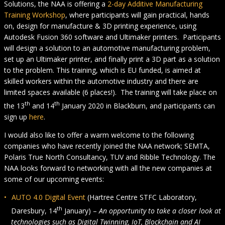
Solutions, the NAA is offering a
2-day Additive Manufacturing
Training Workshop
, where participants will gain practical, hands
on, design for manufacture & 3D printing experience, using
Autodesk Fusion 360 software and Ultimaker printers. Participants
will design a solution to an automotive manufacturing problem,
set up an Ultimaker printer, and finally print a 3D part as a solution
to the problem. This training, which is EU funded, is aimed at
skilled workers within the automotive industry and there are
limited spaces available (6 places!). The training will take place on
th
th
the 13
and 14
January 2020 in Blackburn, and participants can
sign up
here
.
I would also like to offer a warm welcome to the following
companies who have recently joined the NAA network; SEMTA,
Polaris True North Consultancy, TUV and Ribble Technology. The
NAA looks forward to networking with all the new companies at
some of our upcoming events:
AUTO 4.0 Digital Event
(Hartree Centre STFC Laboratory,
th
Daresbury, 14
January) –
An opportunity to take a closer look at
technologies such as Digital Twinning, IoT, Blockchain and AI