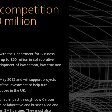
competition
 million
 with the Department for Business,
 up to £60 million in collaborative
elopment of low carbon, low emission
May 2015 and will support projects
f the investment to help turn
duced in the UK.
onomic Impact through Low Carbon
e collaborative and business-led and
d an SME partner. They must also