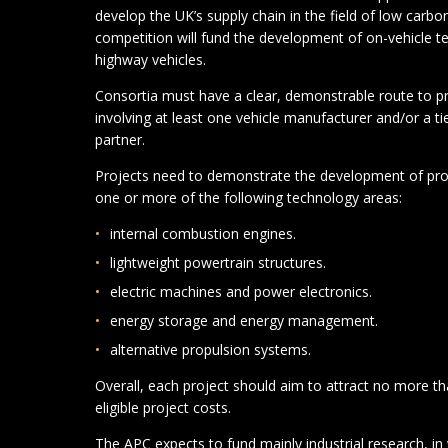
develop the UK’s supply chain in the field of low carb
competition will fund the development of on-vehicle te
highway vehicles.
Consortia must have a clear, demonstrable route to pro
involving at least one vehicle manufacturer and/or a ti
partner.
Projects need to demonstrate the development of pro
one or more of the following technology areas:
internal combustion engines.
lightweight powertrain structures.
electric machines and power electronics.
energy storage and energy management.
alternative propulsion systems.
Overall, each project should aim to attract no more th
eligible project costs.
The APC expects to fund mainly industrial research, in