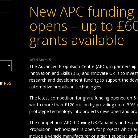
New APC funding 
opens – up to £60
grants available
18TH MAY 15
The Advanced Propulsion Centre (APC), in partnership
Innovation and Skills (BIS) and Innovate UK is to invest
research and development funding to support the dev
ur
RSS
automotive propulsion technologies.
The latest competition for grant funding opened on 5 
worth more than £120 million by providing up to 50% o
prototype technology into projects developed and pro
The competition ‘APC4 Driving UK Capability and Ec
Propulsion Technologies’ is open for projects which ar
include a vehicle manufacturer or a tier 1 supplier an