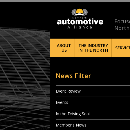
Focus
North
ABOUT
THE INDUSTRY
SERVIC
US
IN THE NORTH
News Filter
Event Review
Events
In the Driving Seat
Member's News