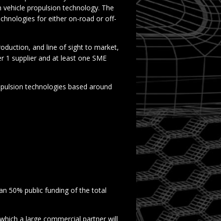
on vehicle propulsion technology. The
chnologies for either on-road or off-
duction, and line of sight to market,
er 1 supplier and at least one SME
pulsion technologies based around
an 50% public funding of the total
 which a large commercial partner will