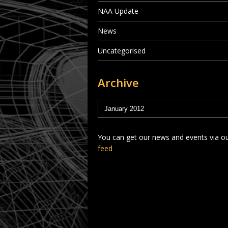
NAA Update
News
Uncategorised
Archive
You can get our news and events via o
feed