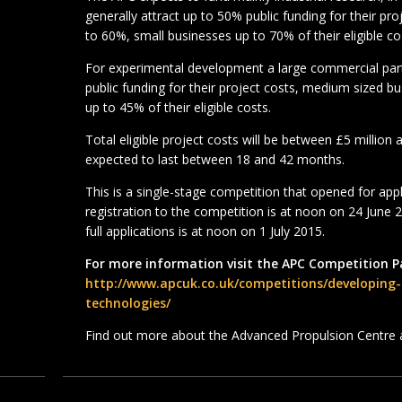
generally attract up to 50% public funding for their p
to 60%, small businesses up to 70% of their eligible co
For experimental development a large commercial partn
public funding for their project costs, medium sized b
up to 45% of their eligible costs.
Total eligible project costs will be between £5 million
expected to last between 18 and 42 months.
This is a single-stage competition that opened for app
registration to the competition is at noon on 24 June 
full applications is at noon on 1 July 2015.
For more information visit the APC Competition P
http://www.apcuk.co.uk/competitions/developing
technologies/
Find out more about the Advanced Propulsion Centre