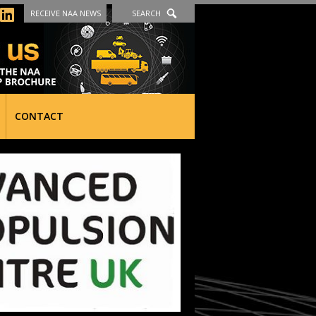
RECEIVE NAA NEWS
SEARCH
CONTACT