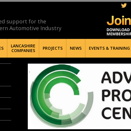
ed support for the
ern Automotive Industry
LANCASHIRE
ES
PROJECTS
NEWS
EVENTS & TRAINING
COMPANIES