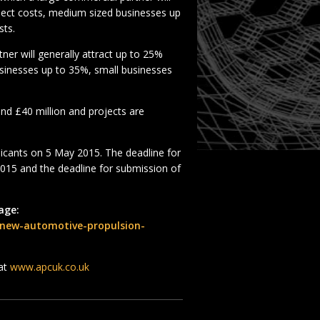
roject costs, medium sized businesses up
sts.
er will generally attract up to 25%
usinesses up to 35%, small businesses
 and £40 million and projects are
licants on 5 May 2015. The deadline for
2015 and the deadline for submission of
age:
-new-automotive-propulsion-
 at
www.apcuk.co.uk