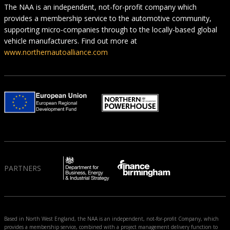
The NAA is an independent, not-for-profit company which
provides a membership service to the automotive community,
supporting micro-companies through to the locally-based global
vehicle manufacturers. Find out more at
www.northernautoalliance.com
PARTNERS
Based in North West England, the NAA is an independent, not-for-profit Company, which
provides a membership service, combined with a project management delivery function to