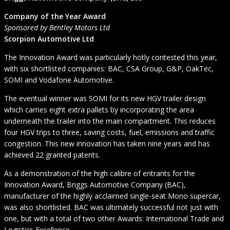
Company of the Year Award
Sponsored by Bentley Motors Ltd
Scorpion Automotive Ltd
The Innovation Award was particularly hotly contested this year,
with six shortlisted companies: BAC, CSA Group, G&P, OakTec,
SOMI and Vodafone Automotive.
The eventual winner was SOMI for its new HGV trailer design
which carries eight extra pallets by incorporating the area
underneath the trailer into the main compartment. This reduces
four HGV trips to three, saving costs, fuel, emissions and traffic
congestion. This new innovation has taken nine years and has
achieved 22 granted patents.
As a demonstration of the high calibre of entrants for the
Innovation Award, Briggs Automotive Company (BAC),
manufacturer of the highly acclaimed single-seat Mono supercar,
was also shortlisted. BAC was ultimately successful not just with
one, but with a total of two other Awards: International Trade and
Logistics Excellence.