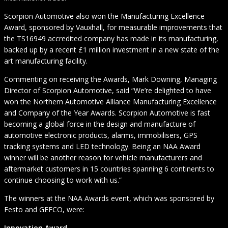
Scorpion Automotive also won the Manufacturing Excellence
Award, sponsored by Vauxhall, for measurable improvements that
the TS16949 accredited company has made in its manufacturing,
backed up by a recent £1 million investment in a new state of the
art manufacturing facility.
Commenting on receiving the Awards, Mark Downing, Managing
Director of Scorpion Automotive, said “We’re delighted to have
won the Northern Automotive Alliance Manufacturing Excellence
and Company of the Year Awards. Scorpion Automotive is fast
becoming a global force in the design and manufacture of
automotive electronic products, alarms, immobilisers, GPS
tracking systems and LED technology. Being an NAA Award
winner will be another reason for vehicle manufacturers and
aftermarket customers in 15 countries spanning 6 continents to
continue choosing to work with us.”
The winners at the NAA Awards event, which was sponsored by
Festo and GEFCO, were:
Innovation Award