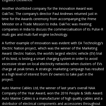
Another shortlisted company for the Innovation Award was
OakTec. The company’s director Paul Andrews returned just in
time for the Awards ceremony from accompanying the Prime
Minister on a Trade Mission to India. OakTec was meeting
companies in India to discuss the commercialisation of its Pulse-R
multi-gas and multi-fuel engine technology.
A further example of innovation was evident with EA Technology’s
Electric Nation project, which was the winner of the Marketing
Award. Electric Nation, the world’s largest electric vehicle (EV) trial
of its kind, is testing a smart charging system in order to avoid
excessive strain on local electricity networks when clusters of EVs
charge at peak times. A strategic marketing campaign has resulted
in a high level of interest from EV owners to take part in the
project.
Auto Marine Cables Ltd, the winner of last year’s overall NAA
Company of the Year Award, won the 2016 People & Skills Award.
Auto Marine Cables is a manufacturer of high quality cables and a
distributor of electrical components and accessories throughout