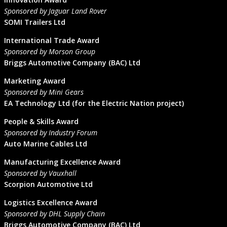
Sponsored by Jaguar Land Rover
SOMI Trailers Ltd
International Trade Award
Sponsored by Morson Group
Briggs Automotive Company (BAC) Ltd
Marketing Award
Sponsored by Mini Gears
EA Technology Ltd (for the Electric Nation project)
People & Skills Award
Sponsored by Industry Forum
Auto Marine Cables Ltd
Manufacturing Excellence Award
Sponsored by Vauxhall
Scorpion Automotive Ltd
Logistics Excellence Award
Sponsored by DHL Supply Chain
Briggs Automotive Company (BAC) Ltd