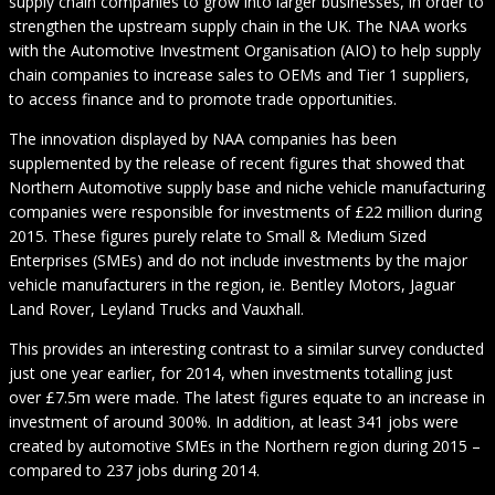
supply chain companies to grow into larger businesses, in order to
strengthen the upstream supply chain in the UK. The NAA works
with the Automotive Investment Organisation (AIO) to help supply
chain companies to increase sales to OEMs and Tier 1 suppliers,
to access finance and to promote trade opportunities.
The innovation displayed by NAA companies has been
supplemented by the release of recent figures that showed that
Northern Automotive supply base and niche vehicle manufacturing
companies were responsible for investments of £22 million during
2015. These figures purely relate to Small & Medium Sized
Enterprises (SMEs) and do not include investments by the major
vehicle manufacturers in the region, ie. Bentley Motors, Jaguar
Land Rover, Leyland Trucks and Vauxhall.
This provides an interesting contrast to a similar survey conducted
just one year earlier, for 2014, when investments totalling just
over £7.5m were made. The latest figures equate to an increase in
investment of around 300%. In addition, at least 341 jobs were
created by automotive SMEs in the Northern region during 2015 –
compared to 237 jobs during 2014.