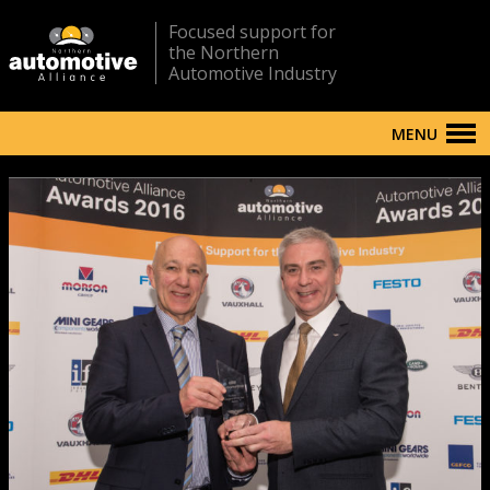
Focused support for
the Northern
Automotive Industry
MENU