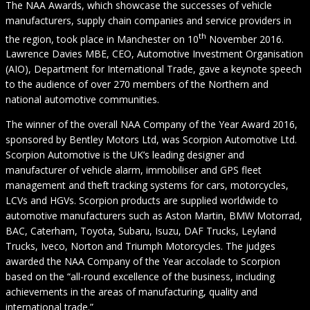
The NAA Awards, which showcase the successes of vehicle
manufacturers, supply chain companies and service providers in
th
the region, took place in Manchester on 10
November 2016.
Lawrence Davies MBE, CEO, Automotive Investment Organisation
(AIO), Department for International Trade, gave a keynote speech
to the audience of over 270 members of the Northern and
national automotive communities.
The winner of the overall NAA Company of the Year Award 2016,
sponsored by Bentley Motors Ltd, was Scorpion Automotive Ltd.
Scorpion Automotive is the UK’s leading designer and
manufacturer of vehicle alarm, immobiliser and GPS fleet
management and theft tracking systems for cars, motorcycles,
LCVs and HGVs. Scorpion products are supplied worldwide to
automotive manufacturers such as Aston Martin, BMW Motorrad,
BAC, Caterham, Toyota, Subaru, Isuzu, DAF Trucks, Leyland
Trucks, Iveco, Norton and Triumph Motorcycles. The judges
awarded the NAA Company of the Year accolade to Scorpion
based on the “all-round excellence of the business, including
achievements in the areas of manufacturing, quality and
international trade.”