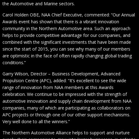
the Automotive and Marine sectors.
Carol Holden OBE, NAA Chief Executive, commented: “Our Annual
Awards event has shown that there is a vibrant innovation
community in the Northern Automotive area. Such an approach
helps to provide competitive advantage for our companies, and
combined with the significant investments that have been made
since the start of 2015, you can see why many of our members
are optimistic in the face of often rapidly changing global trading
conditions.”
Garry Wilson, Director – Business Development, Advanced
Propulsion Centre (APC), added: “It’s excellent to see the wide
range of innovation from NAA members at this Awards
celebration. We continue to be impressed with the strength of
automotive innovation and supply chain development from NAA
companies, many of which are participating as collaborators on
APC projects or through one of our other support mechanisms.
Very well done to all the winners.”
The Northern Automotive Alliance helps to support and nurture