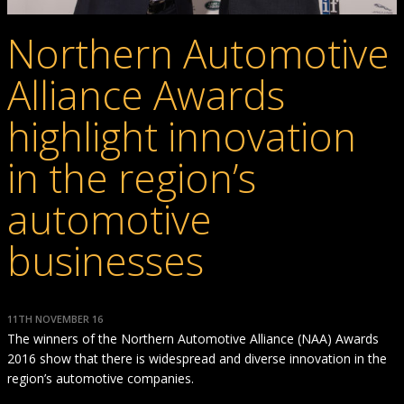
Northern Automotive
Alliance Awards
highlight innovation
in the region’s
automotive
businesses
11TH NOVEMBER 16
The winners of the Northern Automotive Alliance (NAA) Awards
2016 show that there is widespread and diverse innovation in the
region’s automotive companies.