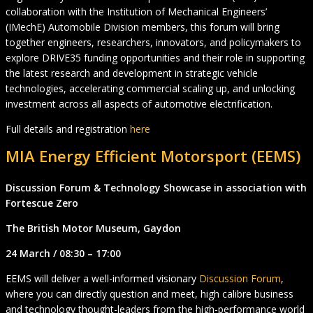
collaboration with the Institution of Mechanical Engineers’
(IMechE) Automobile Division members, this forum will bring
together engineers, researchers, innovators, and policymakers to
explore DRIVE35 funding opportunities and their role in supporting
the latest research and development in strategic vehicle
technologies, accelerating commercial scaling up, and unlocking
investment across all aspects of automotive electrification.
Full details and registration
here
MIA Energy Efficient Motorsport (EEMS)
Discussion Forum & Technology Showcase in association with
Fortescue Zero
The British Motor Museum, Gaydon
24 March / 08:30 – 17:00
EEMS will deliver a well-informed visionary
Discussion Forum
,
where you can directly question and meet, high calibre business
and technology thought-leaders from the high-performance world