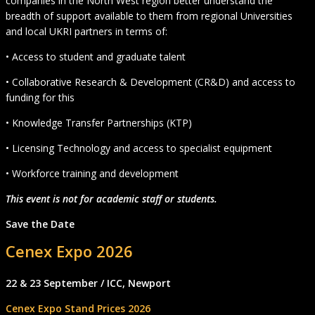
companies in the North West region better understand the
breadth of support available to them from regional Universities
and local UKRI partners in terms of:
• Access to student and graduate talent
• Collaborative Research & Development (CR&D) and access to
funding for this
• Knowledge Transfer Partnerships (KTP)
• Licensing Technology and access to specialist equipment
• Workforce training and development
This event is not for academic staff or students.
Save the Date
Cenex Expo 2026
22 & 23 September / ICC, Newport
Cenex Expo Stand Prices 2026