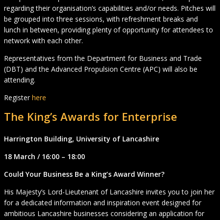
regarding their organisation’s capabilities and/or needs. Pitches will
be grouped into three sessions, with refreshment breaks and
lunch in between, providing plenty of opportunity for attendees to
network with each other.
Representatives from the Department for Business and Trade
(DBT) and the Advanced Propulsion Centre (APC) will also be
attending.
Register
here
The King’s Awards for Enterprise
Harrington Building, University of Lancashire
18 March / 16:00 – 18:00
Could Your Business Be a King’s Award Winner?
His Majesty’s Lord-Lieutenant of Lancashire invites you to join her
for a dedicated information and inspiration event designed for
ambitious Lancashire businesses considering an application for