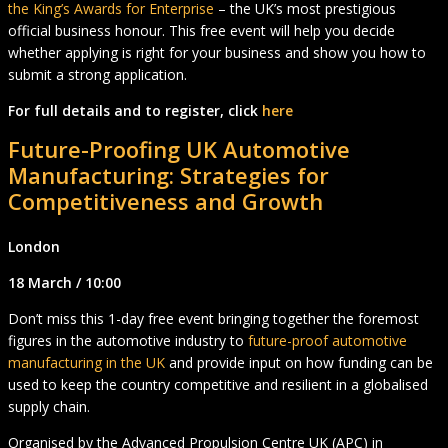
the King’s Awards for Enterprise
– the UK’s most prestigious
official business honour. This free event will help you decide
whether applying is right for your business and show you how to
submit a strong application.
For full details and to register, click
here
Future-Proofing UK Automotive
Manufacturing
:
Strategies for
Competitiveness and Growth
London
18 March / 10:00
Don’t miss this 1-day free event bringing together the foremost
figures in the automotive industry to
future-proof automotive
manufacturing in the UK
and provide input on how funding can be
used to keep the country competitive and resilient in a globalised
supply chain.
Organised by the Advanced Propulsion Centre UK (APC) in