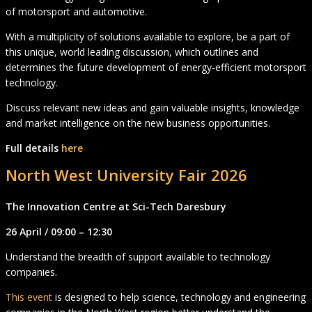
of motorsport and automotive.
With a multiplicity of solutions available to explore, be a part of
this unique, world leading discussion, which outlines and
determines the future development of energy-efficient motorsport
technology.
Discuss relevant new ideas and gain valuable insights, knowledge
and market intelligence on the new business opportunities.
Full details
here
North West University Fair 2026
The Innovation Centre at Sci-Tech Daresbury
26 April / 09:00 – 12:30
Understand the breadth of support available to technology
companies.
This event
is designed to help science, technology and engineering