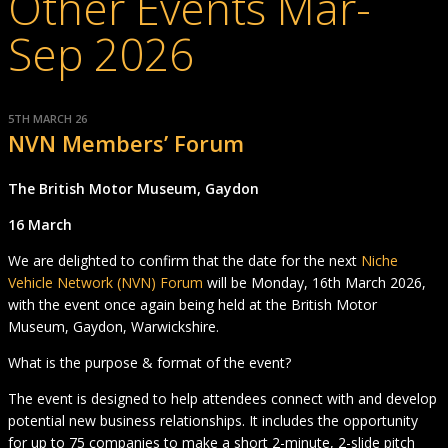
Other Events Mar-
Sep 2026
5TH MARCH 26
NVN Members’ Forum
The British Motor Museum, Gaydon
16 March
We are delighted to confirm that the date for the next
Niche
Vehicle Network (NVN) Forum
will be Monday, 16th March 2026,
with the event once again being held at the British Motor
Museum, Gaydon, Warwickshire.
What is the purpose & format of the event?
The event is designed to help attendees connect with and develop
potential new business relationships. It includes the opportunity
for up to 75 companies to make a short 2-minute, 2-slide pitch