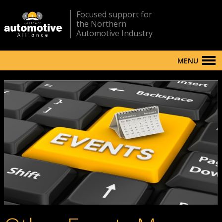
Focused support for
the Northern
Automotive Industry
MENU