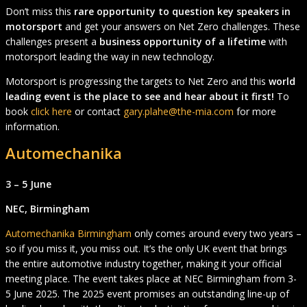
Don’t miss this
rare opportunity to question key speakers in
motorsport
and get your answers on Net Zero challenges. These
challenges present a
business opportunity of a lifetime
with
motorsport leading the way in new technology.
Motorsport is progressing the targets to Net Zero and this
world
leading event is the place to see and hear about it first!
To
book
click here
or contact
gary.plahe@the-mia.com
for more
information.
Automechanika
3 – 5 June
NEC, Birmingham
Automechanika Birmingham
only comes around every two years –
so if you miss it, you miss out. It’s the only UK event that brings
the entire automotive industry together, making it your official
meeting place. The event takes place at NEC Birmingham from 3-
5 June 2025. The 2025 event promises an outstanding line-up of