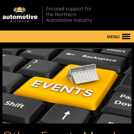
Focused support for
the Northern
Automotive Industry
MENU