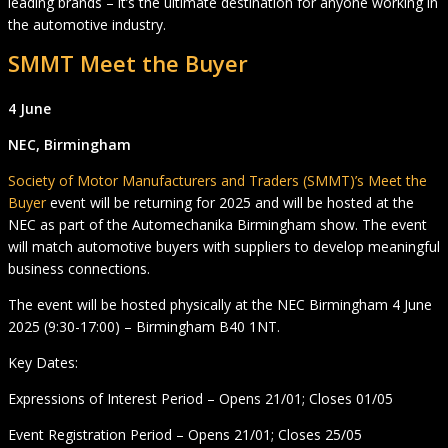
leading brands – it’s the ultimate destination for anyone working in
the automotive industry.
SMMT Meet the Buyer
4 June
NEC, Birmingham
Society of Motor Manufacturers and Traders (SMMT)’s Meet the
Buyer
event will be returning for 2025 and will be hosted at the
NEC as part of the Automechanika Birmingham show. The event
will match automotive buyers with suppliers to develop meaningful
business connections.
The event will be hosted physically at the NEC Birmingham 4 June
2025 (9:30-17:00) – Birmingham B40 1NT.
Key Dates:
Expressions of Interest Period – Opens 21/01; Closes 01/05
Event Registration Period – Opens 21/01; Closes 25/05