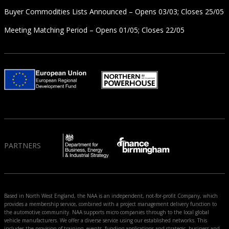
Buyer Commodities Lists Announced – Opens 03/03; Closes 25/05
Meeting Matching Period – Opens 01/05; Closes 22/05
PARTNERS
Based in North West England, the NAA is an independent, not-for-profit Company, which
provides a membership service, combined with a project management delivery function to
the automotive community. NAA supports micro companies through to the local global
vehicle manufacturers. We offer a diverse service using our established networks. This
includes the provision of training, events, funding applications and strategic, business and