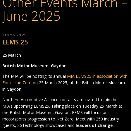
Other Events March –
June 2025
5TH MARCH 25
EEMS 25
25 March
British Motor Museum, Gaydon
The MIA will be hosting its annual
MIA EEMS25 in association with
Fortescue Zero
on 25 March 2025, at the British Motor Museum
in Gaydon.
Northern Automotive Alliance contacts are invited to join the
MIA’s upcoming EEMS25. Taking place on Tuesday 25 March at
the British Motor Museum, Gaydon, EEMS will focus on
motorsports progression to Net Zero. Meet with 250 industry
guests, 26 technology showcases and
leaders of change.