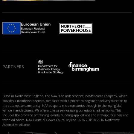
PARTNERS
Based in North West England, the NAA is an independent, not-for-profit Company, which
provides a membership service, combined with a project management delivery function to
the automotive community. NAA supports micro companies through to the local global
vehicle manufacturers. We offer a diverse service using our established networks. This
includes the provision of training, events, funding applications and strategic, business and
technical advice. NAA House, 9 Gower Court, Leyland PR26 7DP. © 2016 Northwest
Automotive Alliance