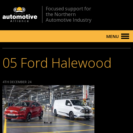
Focused support for
the Northern
Automotive Industry
MENU
05 Ford Halewood
4TH DECEMBER 24