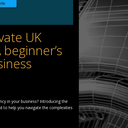
vate UK
A beginner’s
siness
ency in your business? Introducing the
d to help you navigate the complexities