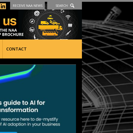
RECEIVE NAA NEWS
SEARCH
CONTACT