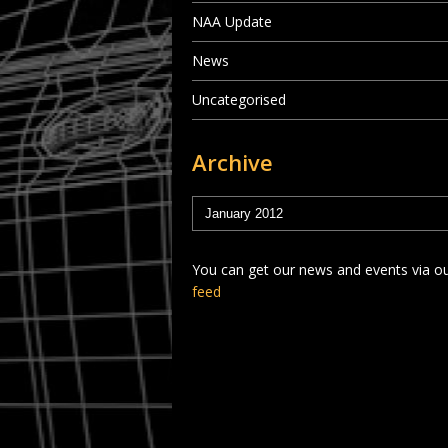
NAA Update
News
Uncategorised
Archive
You can get our news and events via o
feed