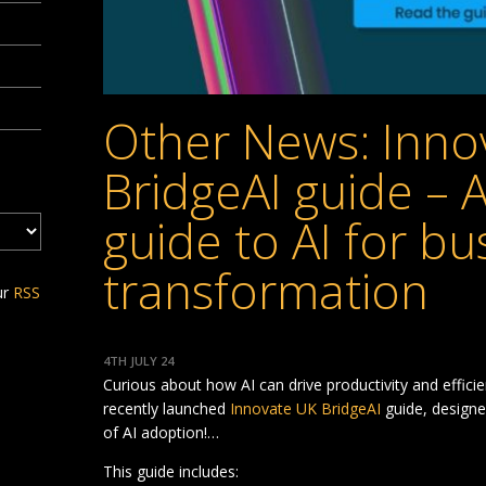
Other News: Inno
BridgeAI guide – 
guide to AI for bu
transformation
ur
RSS
4TH JULY 24
Curious about how AI can drive productivity and effici
recently launched
Innovate UK BridgeAI
guide, designe
of AI adoption!…
This guide includes: