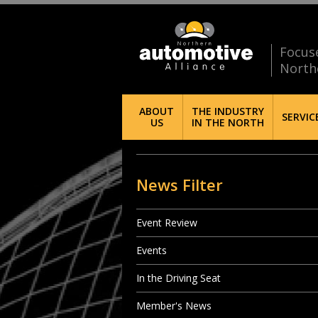
Focus
North
ABOUT
THE INDUSTRY
SERVIC
US
IN THE NORTH
News Filter
Event Review
Events
In the Driving Seat
Member's News