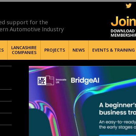
ed support for the
ern Automotive Industry
LANCASHIRE
ES
PROJECTS
NEWS
EVENTS & TRAINING
COMPANIES