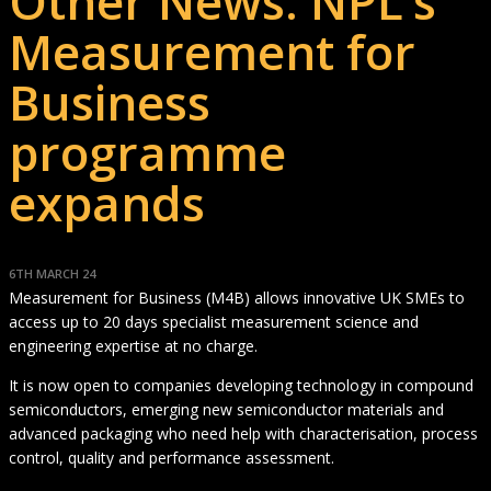
Other News: NPL’s
Measurement for
Business
programme
expands
6TH MARCH 24
Measurement for Business (M4B) allows innovative UK SMEs to
access up to 20 days specialist measurement science and
engineering expertise at no charge.
It is now open to companies developing technology in compound
semiconductors, emerging new semiconductor materials and
advanced packaging who need help with characterisation, process
control, quality and performance assessment.