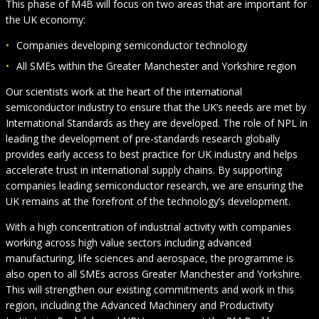
This phase of M4B will focus on two areas that are important for
the UK economy:
Companies developing semiconductor technology
All SMEs within the Greater Manchester and Yorkshire region
Our scientists work at the heart of the international
semiconductor industry to ensure that the UK’s needs are met by
International Standards as they are developed. The role of NPL in
leading the development of pre-standards research globally
provides early access to best practice for UK industry and helps
accelerate trust in international supply chains. By supporting
companies leading semiconductor research, we are ensuring the
UK remains at the forefront of the technology’s development.
With a high concentration of industrial activity with companies
working across high value sectors including advanced
manufacturing, life sciences and aerospace, the programme is
also open to all SMEs across Greater Manchester and Yorkshire.
This will strengthen our existing commitments and work in this
region, including the Advanced Machinery and Productivity