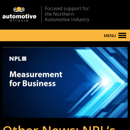
Focused support for
the Northern
Automotive Industry
MENU