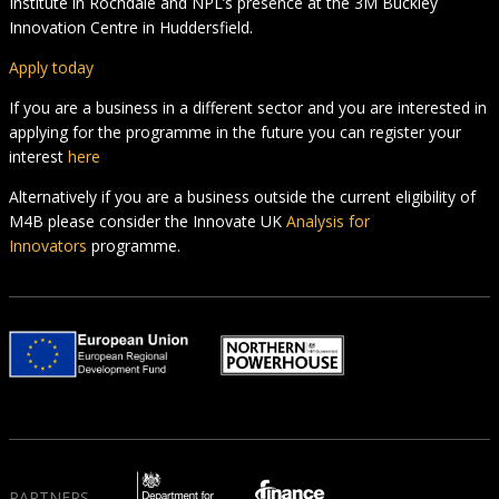
Institute in Rochdale and NPL’s presence at the 3M Buckley
Innovation Centre in Huddersfield.
Apply today
If you are a business in a different sector and you are interested in
applying for the programme in the future you can register your
interest
here
Alternatively if you are a business outside the current eligibility of
M4B please consider the Innovate UK
Analysis for
Innovators
programme.
PARTNERS