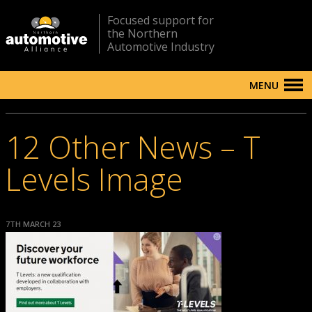
Focused support for
the Northern
Automotive Industry
MENU
12 Other News – T
Levels Image
7TH MARCH 23