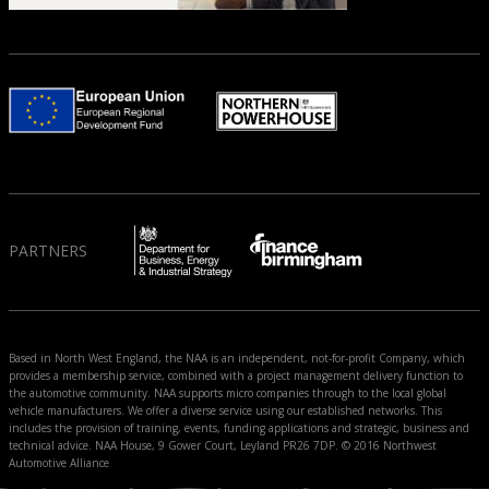
PARTNERS
Based in North West England, the NAA is an independent, not-for-profit Company, which
provides a membership service, combined with a project management delivery function to
the automotive community. NAA supports micro companies through to the local global
vehicle manufacturers. We offer a diverse service using our established networks. This
includes the provision of training, events, funding applications and strategic, business and
technical advice. NAA House, 9 Gower Court, Leyland PR26 7DP. © 2016 Northwest
Automotive Alliance