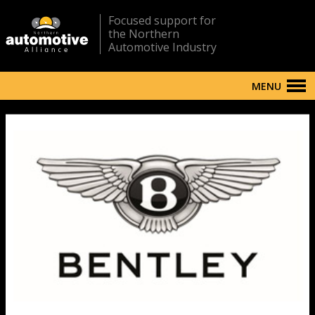
Focused support for
the Northern
Automotive Industry
MENU