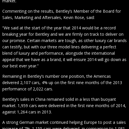
market.
Commenting on the results, Bentley’s Member of the Board for
Sales, Marketing and Aftersales, Kevin Rose, said:
“We said at the start of the year that 2014 would be a record
breaking year for Bentley and we are firmly on track to deliver on
our promise. Certain markets are tough, as other luxury car brands
can testify, but with our three model lines delivering a perfect
blend of luxury and performance, alongside the international
appeal that we have as a brand, it will ensure 2014 will go down as
our best ever year.”
Remaining in Bentley’s number one position, the Americas
delivered 2,107 cars, 4% up on the first nine months of the 2013
performance of 2,022 cars.
Bentley’s sales in China remained solid in a less than buoyant
market. 1,959 cars were delivered in the first nine months of 2014,
against 1,264 cars in 2013.
A strong German market continued helping Europe to post a sales
increase of 7%. 1,155 cars were delivered, in comparison to 1,081