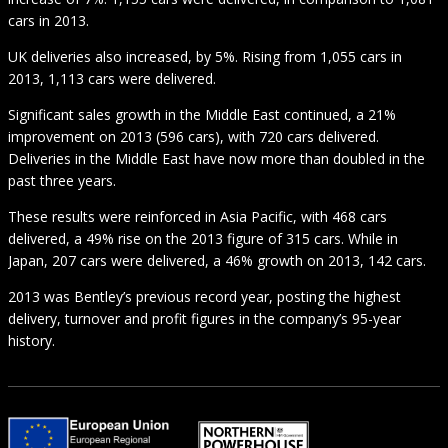
cars in 2013.
UK deliveries also increased, by 5%. Rising from 1,055 cars in
2013, 1,113 cars were delivered.
Significant sales growth in the Middle East continued, a 21%
improvement on 2013 (596 cars), with 720 cars delivered.
Deliveries in the Middle East have now more than doubled in the
past three years.
These results were reinforced in Asia Pacific, with 468 cars
delivered, a 49% rise on the 2013 figure of 315 cars. While in
Japan, 207 cars were delivered, a 46% growth on 2013, 142 cars.
2013 was Bentley’s previous record year, posting the highest
delivery, turnover and profit figures in the company’s 95-year
history.