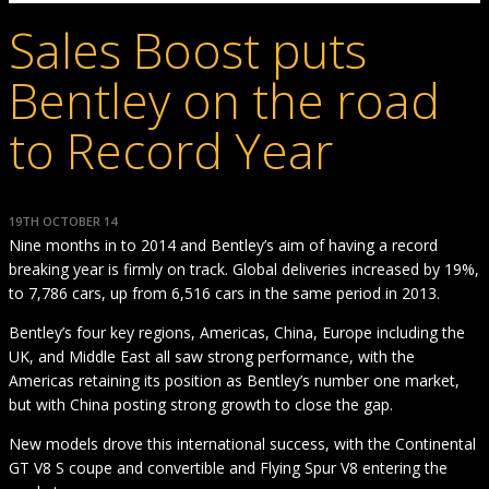
Sales Boost puts
Bentley on the road
to Record Year
19TH OCTOBER 14
Nine months in to 2014 and Bentley’s aim of having a record
breaking year is firmly on track. Global deliveries increased by 19%,
to 7,786 cars, up from 6,516 cars in the same period in 2013.
Bentley’s four key regions, Americas, China, Europe including the
UK, and Middle East all saw strong performance, with the
Americas retaining its position as Bentley’s number one market,
but with China posting strong growth to close the gap.
New models drove this international success, with the Continental
GT V8 S coupe and convertible and Flying Spur V8 entering the