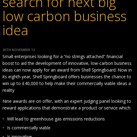
search for next big
low carbon business
idea
20TH NOVEMBER 12
Small enterprises looking for a “no strings attached” financial
boost to aid the development of innovative, low-carbon business
ideas can now apply for an award from Shell Springboard. Now in
its eighth year, Shell Springboard offers businesses the chance to
win up to £40,000 to help make their commercially viable ideas a
reality
Nine awards are on offer, with an expert judging panel looking to
reward applications that demonstrate a product or service which:
Will lead to greenhouse gas emissions reductions
Is commercially viable
Is innovative