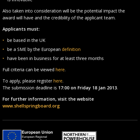
Also taken into consideration will be the potential impact the
award will have and the credibility of the applicant team.
Applicants must:
be based in the UK
be a SME by the European
definition
have been in business for at least three months
Full criteria can be viewed
here
.
To apply, please register
here
.
The submission deadline is
17:00 on Friday 18 Jan 2013
.
For further information, visit the website
www.shellspringboard.org