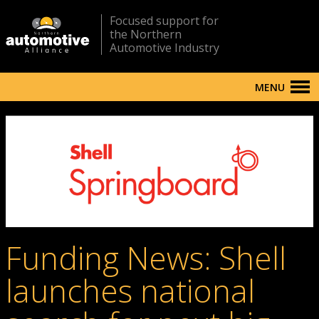
Focused support for
the Northern
Automotive Industry
MENU
Funding News: Shell
launches national