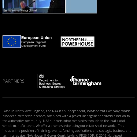
PARTNERS
Based in North West England, the NAA is an independent, not-for-profit Company, which
provides a membership service, combined with a project management delivery function to
the automotive community. NAA supports micro companies through to the local global
vehicle manufacturers. We offer a diverse service using our established networks. This
includes the provision of training, events, funding applications and strategic, business and
technical advice. NAA House, 9 Gower Court, Leyland PR26 7DP. © 2016 Northwest