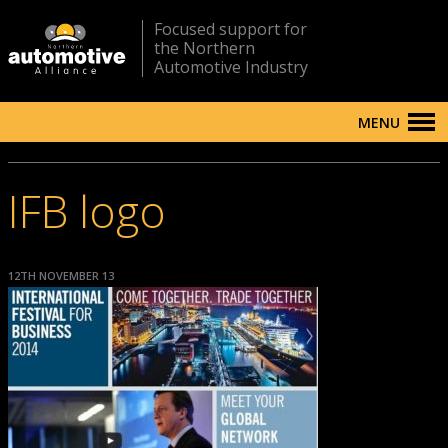
Focused support for
the Northern
Automotive Industry
MENU
IFB logo
12TH NOVEMBER 13