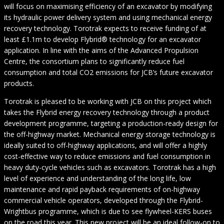
will focus on maximising efficiency of an excavator by modifying
its hydraulic power delivery system and using mechanical energy
recovery technology. Torotrak expects to receive funding of at
least £1.1m to develop Flybrid® technology for an excavator
application. In line with the aims of the Advanced Propulsion
Centre, the consortium plans to significantly reduce fuel
consumption and total CO2 emissions for JCB’s future excavator
products.
Torotrak is pleased to be working with JCB on this project which
takes the Flybrid energy recovery technology through a product
development programme, targeting a production-ready design for
the off-highway market. Mechanical energy storage technology is
ideally suited to off-highway applications, and will offer a highly
cost-effective way to reduce emissions and fuel consumption in
heavy duty-cycle vehicles such as excavators. Torotrak has a high
level of experience and understanding of the long life, low
maintenance and rapid payback requirements of on-highway
commercial vehicle operators, developed through the Flybrid-
Wrightbus programme, which is due to see flywheel-KERS buses
on the road this year. This new project will be an ideal follow-on to