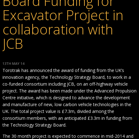
Board Funding for
Excavator Project in
collaboration with
JCB
13TH MAY 14
Torotrak has announced the award of funding from the UK’s
innovation agency, the Technology Strategy Board, to work in a
co-funded consortium including JCB, on an off-highway vehicle
project. The award has been made under the Advanced Propulsion
Centre initiative, which is designed to advance the development
and manufacture of new, low carbon vehicle technologies in the
UK. The total project value is £7.3m, divided among the
consortium members, with an anticipated £3.3m in funding from
the Technology Strategy Board.
The 30 month project is expected to commence in mid-2014 and