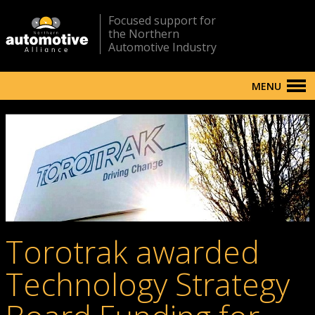
Focused support for
the Northern
Automotive Industry
MENU
Torotrak awarded
Technology Strategy