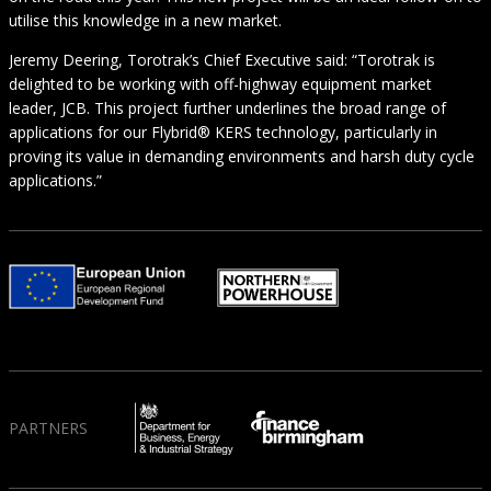
utilise this knowledge in a new market.
Jeremy Deering, Torotrak’s Chief Executive said: “Torotrak is
delighted to be working with off-highway equipment market
leader, JCB. This project further underlines the broad range of
applications for our Flybrid® KERS technology, particularly in
proving its value in demanding environments and harsh duty cycle
applications.”
PARTNERS