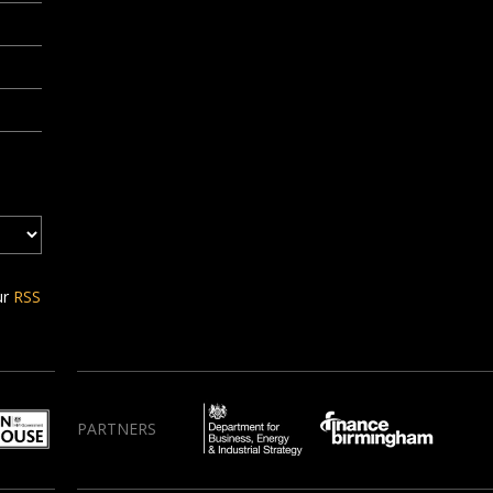
ur
RSS
PARTNERS