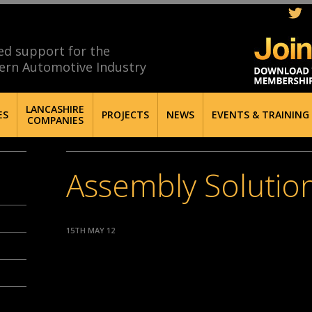
ed support for the
ern Automotive Industry
LANCASHIRE
ES
PROJECTS
NEWS
EVENTS & TRAINING
COMPANIES
Assembly Solution
15TH MAY 12