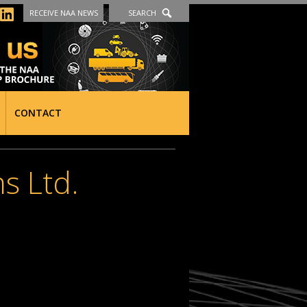
RECEIVE NAA NEWS
SEARCH
CONTACT
s Ltd.