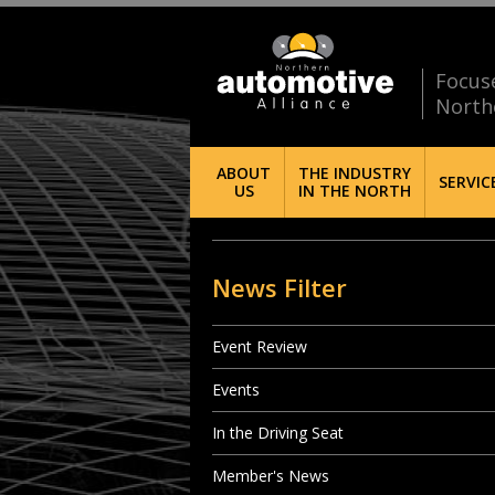
Focus
North
ABOUT
THE INDUSTRY
SERVIC
US
IN THE NORTH
News Filter
Event Review
Events
In the Driving Seat
Member's News