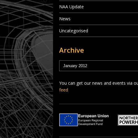
NAA Update
News
Uncategorised
Archive
You can get our news and events via o
feed