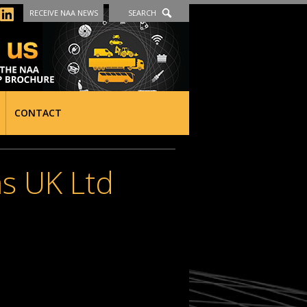
RECEIVE NAA NEWS
SEARCH
CONTACT
ms UK Ltd