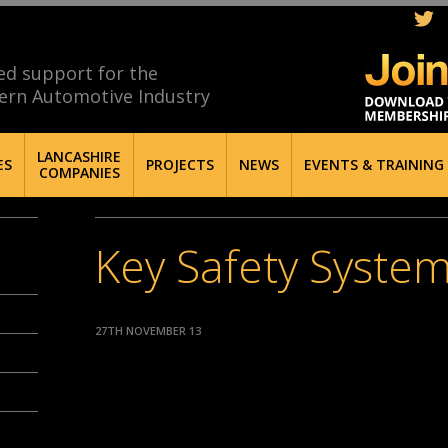
ed support for the
ern Automotive Industry
LANCASHIRE
ES
PROJECTS
NEWS
EVENTS & TRAINING
COMPANIES
Key Safety Syste
27TH NOVEMBER 13