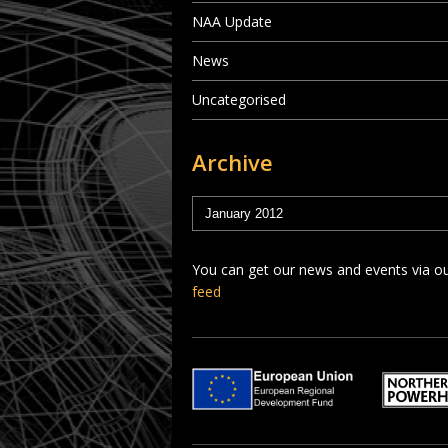
NAA Update
News
Uncategorised
Archive
You can get our news and events via o
feed