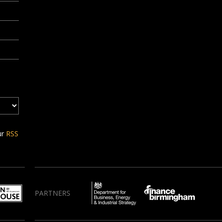
ur
RSS
PARTNERS