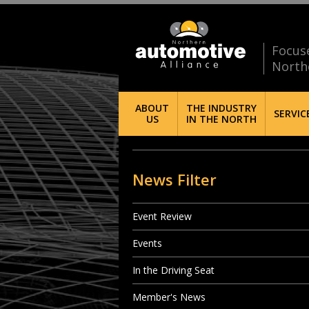
Focus
North
ABOUT
THE INDUSTRY
SERVIC
US
IN THE NORTH
News Filter
Event Review
Events
In the Driving Seat
Member's News