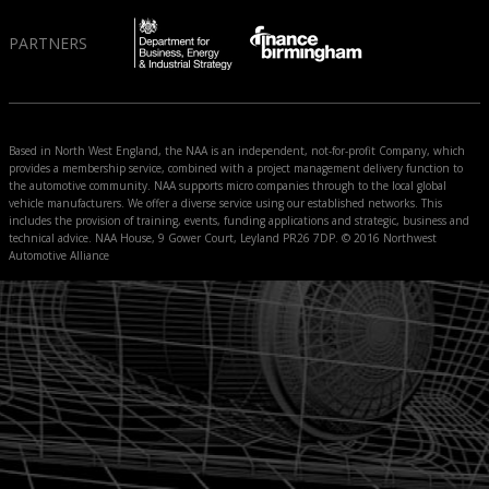
PARTNERS
Based in North West England, the NAA is an independent, not-for-profit Company, which
provides a membership service, combined with a project management delivery function to
the automotive community. NAA supports micro companies through to the local global
vehicle manufacturers. We offer a diverse service using our established networks. This
includes the provision of training, events, funding applications and strategic, business and
technical advice. NAA House, 9 Gower Court, Leyland PR26 7DP. © 2016 Northwest
Automotive Alliance