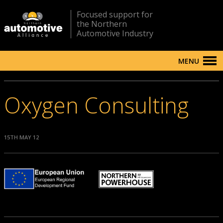
Focused support for
the Northern
Automotive Industry
MENU
Oxygen Consulting
15TH MAY 12