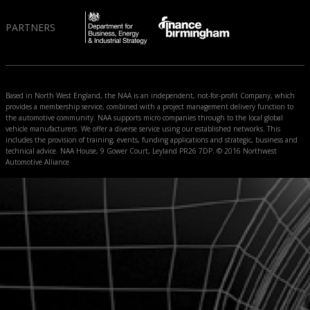
PARTNERS
Based in North West England, the NAA is an independent, not-for-profit Company, which
provides a membership service, combined with a project management delivery function to
the automotive community. NAA supports micro companies through to the local global
vehicle manufacturers. We offer a diverse service using our established networks. This
includes the provision of training, events, funding applications and strategic, business and
technical advice. NAA House, 9 Gower Court, Leyland PR26 7DP. © 2016 Northwest
Automotive Alliance