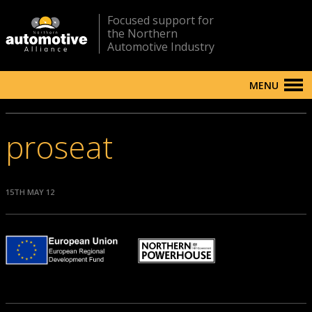
Focused support for
the Northern
Automotive Industry
MENU
proseat
15TH MAY 12