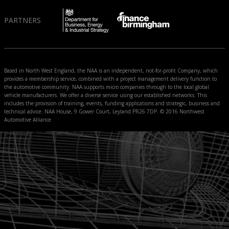
PARTNERS
Based in North West England, the NAA is an independent, not-for-profit Company, which
provides a membership service, combined with a project management delivery function to
the automotive community. NAA supports micro companies through to the local global
vehicle manufacturers. We offer a diverse service using our established networks. This
includes the provision of training, events, funding applications and strategic, business and
technical advice. NAA House, 9 Gower Court, Leyland PR26 7DP. © 2016 Northwest
Automotive Alliance