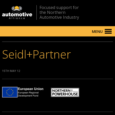
Focused support for
the Northern
Automotive Industry
MENU
Seidl+Partner
15TH MAY 12