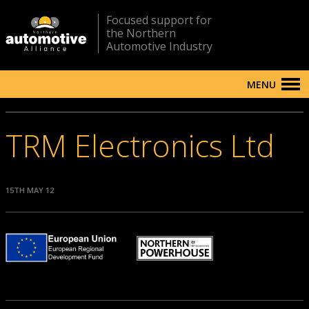
Focused support for
the Northern
Automotive Industry
MENU
TRM Electronics Ltd
15TH MAY 12