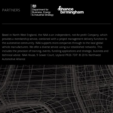
PARTNERS
Based in North West England, the NAA is an independent, not-for-profit Company, which
provides a membership service, combined with a project management delivery function to
the automotive community. NAA supports micro companies through to the local global
vehicle manufacturers. We offer a diverse service using our established networks. This
includes the provision of training, events, funding applications and strategic, business and
technical advice. NAA House, 9 Gower Court, Leyland PR26 7DP. © 2016 Northwest
Automotive Alliance