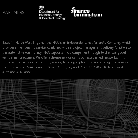
PARTNERS
Based in North West England, the NAA is an independent, not-for-profit Company, which
provides a membership service, combined with a project management delivery function to
the automotive community. NAA supports micro companies through to the local global
vehicle manufacturers. We offer a diverse service using our established networks. This
includes the provision of training, events, funding applications and strategic, business and
technical advice. NAA House, 9 Gower Court, Leyland PR26 7DP. © 2016 Northwest
Automotive Alliance