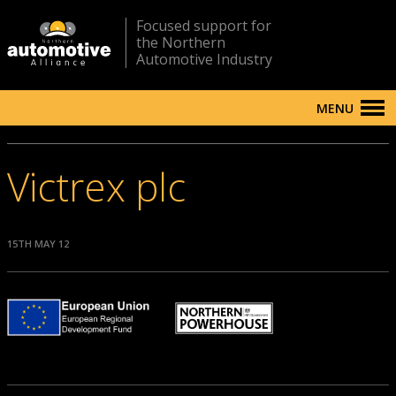
Focused support for
the Northern
Automotive Industry
MENU
Victrex plc
15TH MAY 12