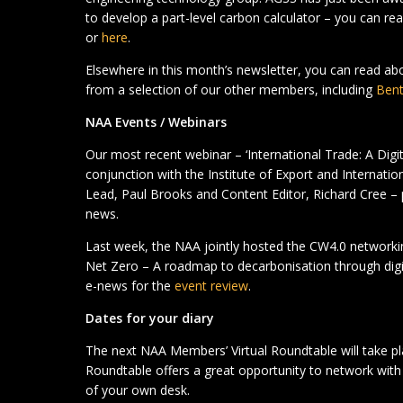
to develop a part-level carbon calculator – you can re
or
here
.
Elsewhere in this month’s newsletter, you can read a
from a selection of our other members, including
Bent
NAA Events / Webinars
Our most recent webinar – ‘International Trade: A Digi
conjunction with the Institute of Export and Internati
Lead, Paul Brooks and Content Editor, Richard Cree –
news.
Last week, the NAA jointly hosted the CW4.0 networkin
Net Zero – A roadmap to decarbonisation through digita
e-news for the
event review
.
Dates for your diary
The next NAA Members’ Virtual Roundtable will take p
Roundtable offers a great opportunity to network wi
of your own desk.