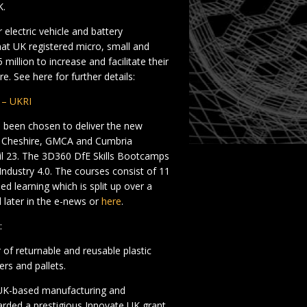
K.
electric vehicle and battery
at UK registered micro, small and
million to increase and facilitate their
. See here for further details:
1 – UKRI
een chosen to deliver the new
n Cheshire, GMCA and Cumbria
il 23. The 3D360 DfE Skills Bootcamps
Industry 4.0. The courses consist of 11
d learning which is split up over a
 later in the e-news or
here
.
:
of returnable and reusable plastic
rs and pallets.
g UK-based manufacturing and
rded a prestigious Innovate UK grant