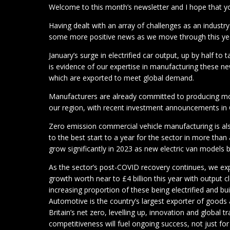
Welcome to this month’s newsletter and I hope that you
Having dealt with an array of challenges as an industry
some more positive news as we move through this ye
January’s surge in electrified car output, up by half to
is evidence of our expertise in manufacturing these ne
which are exported to meet global demand.
Manufacturers are already committed to producing mo
our region, with recent investment announcements in 
Zero emission commercial vehicle manufacturing is als
to the best start to a year for the sector in more tha
grow significantly in 2023 as new electric van models 
As the sector’s post-COVID recovery continues, we ex
growth worth near to £4 billion this year with output cl
increasing proportion of these being electrified and b
Automotive is the country’s largest exporter of goods 
Britain’s net zero, levelling up, innovation and global 
competitiveness will fuel ongoing success, not just fo