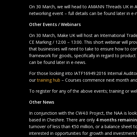
On 30 March, we will head to AMANN Threads UK in A
networking event – full details can be found later in e-
Other Events / Webinars
On 30 March, Make UK will host an International Trad
CE Marking / 12:00 – 13:00. This short webinar will pro
that businesses will need to take to ensure how to co
framework for goods, specifically in regard to product a
can be found later in e-news.
For those looking into IATF16949:2016 Internal Auditor
our
training hub
– Courses commence next month and 
To register for any of the above events; training or w
Other News
In conjunction with the CW4.0 Project, the NAA is lo
based in Cheshire. There are only
4 months remaini
turnover of less than €50 million, or a balance sheet to
interested in opportunities for growth and investment 