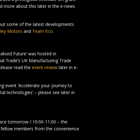
ad more about this later in the e-news
bout some of the latest developments
ley Motors
and
Team Eco
.
talised Future’ was hosted in
onal Trade’s UK Manufacturing Trade
 please read the
event review
later in e-
g event ‘Accelerate your journey to
l technologies’ – please see later in
lace tomorrow / 10:00-11:00 – the
th fellow members from the convenience