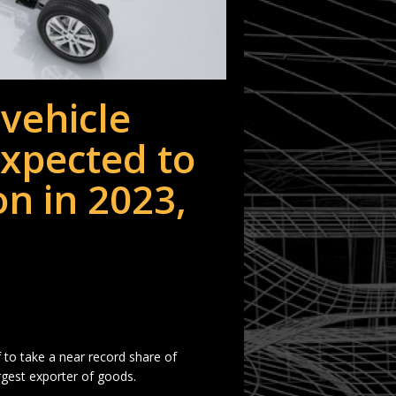
vehicle
xpected to
on in 2023,
f to take a near record share of
rgest exporter of goods.