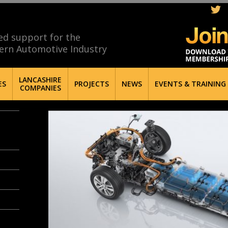
ed support for the
ern Automotive Industry
LANCASHIRE
ES
PROJECTS
NEWS
EVENTS & TRAINING
COMPANIES