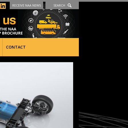
RECEIVE NAA NEWS
SEARCH
CONTACT