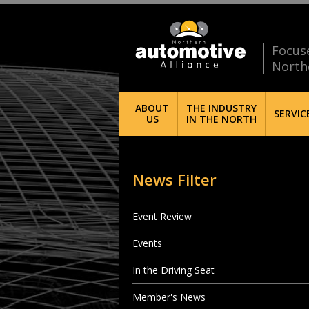
Focus
North
ABOUT
THE INDUSTRY
SERVIC
US
IN THE NORTH
News Filter
Event Review
Events
In the Driving Seat
Member's News