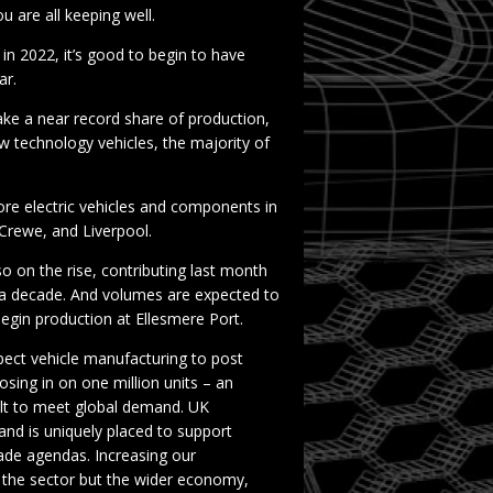
 are all keeping well.
 in 2022, it’s good to begin to have
ar.
 take a near record share of production,
w technology vehicles, the majority of
re electric vehicles and components in
Crewe, and Liverpool.
o on the rise, contributing last month
n a decade. And volumes are expected to
begin production at Ellesmere Port.
pect vehicle manufacturing to post
osing in on one million units – an
uilt to meet global demand. UK
and is uniquely placed to support
trade agendas. Increasing our
r the sector but the wider economy,