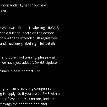
shton under Lyne for our next
news.
e Webinar – Product Labelling: UKCA &
vide a further update on the actions
mply with the extended UK regulatory
nd machinery labelling – full details
 and Core Tool training, please visit
we have just added VDA 6.3 Update.
ebinars, please contact
Zoe
oking for manufacturing companies
ng
to apply, so if you are an SME with a
tal of less than €43 million, and are
through the adoption of digital