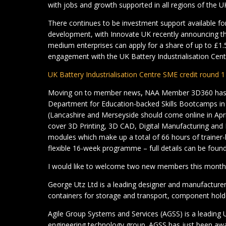
with jobs and growth supported in all regions of the U
There continues to be investment support available for 
development, with Innovate UK recently announcing th
medium enterprises can apply for a share of up to £1.5 
engagement with the UK Battery Industrialisation Centre
UK Battery Industrialisation Centre SME credit round 
Moving on to member news
,
NAA Member 3D360 has b
Department for Education-backed Skills Bootcamps i
(Lancashire and Merseyside should come online in Apr
cover 3D Printing, 3D CAD, Digital Manufacturing and 
modules which make up a total of 66 hours of trainer-le
flexible 16-week programme – full details can be found
I would like to welcome two new members this month
George Utz Ltd is a leading designer and manufacturer 
containers for storage and transport, component holde
Agile Group Systems and Services (AGSS) is a leadin
engineering technology group. AGSS has just been awa