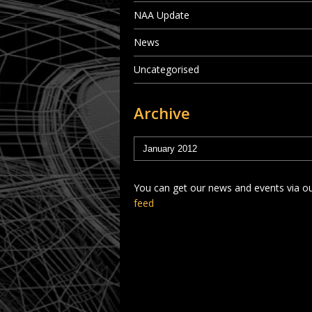
NAA Update
News
Uncategorised
Archive
You can get our news and events via o
feed