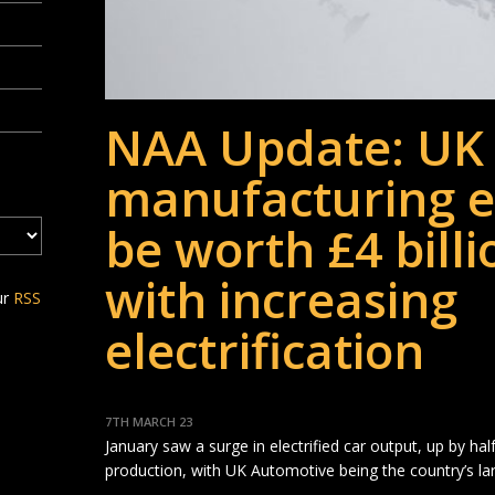
NAA Update: UK 
manufacturing e
be worth £4 billi
with increasing
ur
RSS
electrification
7TH MARCH 23
January saw a surge in electrified car output, up by hal
production, with UK Automotive being the country’s la