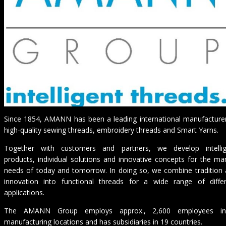
Since 1854, AMANN has been a leading international manufacture
high-quality sewing threads, embroidery threads and Smart Yarns.
Together with customers and partners, we develop intellig
products, individual solutions and innovative concepts for the ma
needs of today and tomorrow. In doing so, we combine tradition
innovation into functional threads for a wide range of diffe
applications.
The AMANN Group employs approx., 2,600 employees i
manufacturing locations and has subsidiaries in 19 countries.