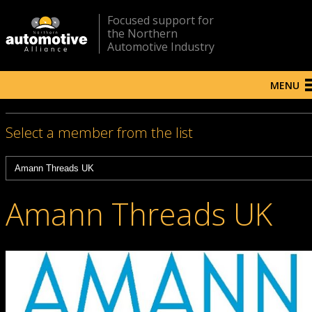
Focused support for
the Northern
Automotive Industry
MENU
Select a member from the list
Amann Threads UK