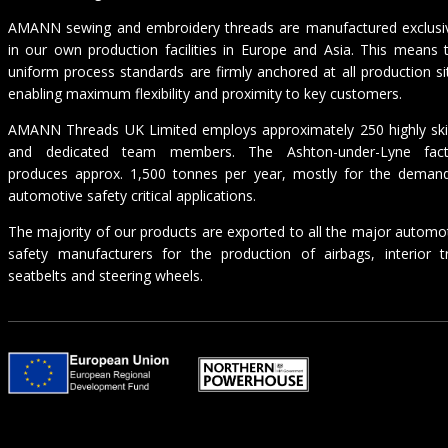
AMANN sewing and embroidery threads are manufactured exclusi
in our own production facilities in Europe and Asia. This means 
uniform process standards are firmly anchored at all production si
enabling maximum flexibility and proximity to key customers.
AMANN Threads UK Limited employs approximately 250 highly ski
and dedicated team members. The Ashton-under-Lyne fact
produces approx. 1,500 tonnes per year, mostly for the deman
automotive safety critical applications.
The majority of our products are exported to all the major automo
safety manufacturers for the production of airbags, interior t
seatbelts and steering wheels.