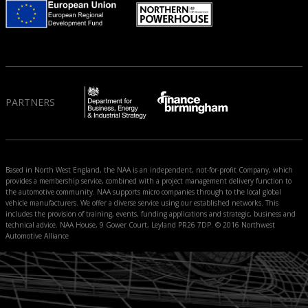
PARTNERS
Based in North West England, the NAA is an independent, not-for-profit Company, which
provides a membership service, combined with a project management delivery function to
the automotive community. NAA supports micro companies through to the local global
vehicle manufacturers. We offer a diverse service using our established networks. This
includes the provision of training, events, funding applications and strategic, business and
technical advice. NAA House, 9 Gower Court, Leyland PR26 7DP. © 2016 Northwest
Automotive Alliance