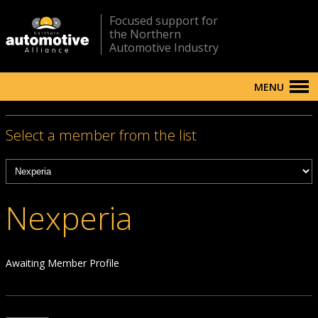
Focused support for
the Northern
Automotive Industry
MENU
Select a member from the list
Nexperia
Awaiting Member Profile