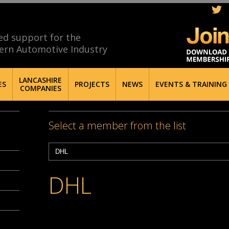
ed support for the
ern Automotive Industry
LANCASHIRE
ES
PROJECTS
NEWS
EVENTS & TRAINING
COMPANIES
Select a member from the list
DHL