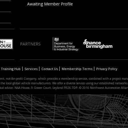
Awaiting Member Profile
PARTNERS
Training Hub
Services
Contact Us
Membership Terms
Privacy Policy
nt, not-for-profit Company, which provides a membership service, combined with a project man
 local global vehicle manufacturers. We offer a diverse service using our established networks. 
hnical advice. NAA House, 9 Gower Court, Leyland PR26 7DP. © 2016 Northwest Automotive Allia