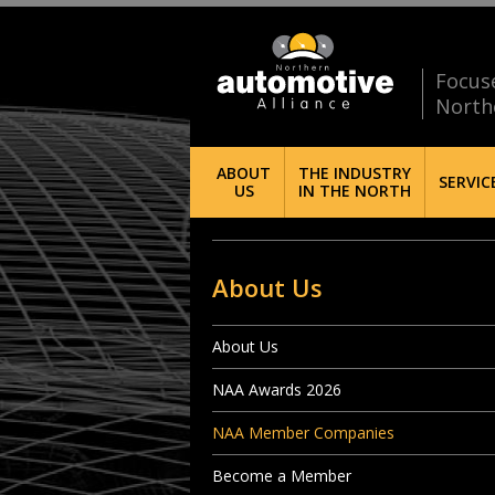
Focus
North
ABOUT
THE INDUSTRY
SERVIC
US
IN THE NORTH
About Us
About Us
NAA Awards 2026
NAA Member Companies
Become a Member