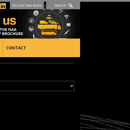
RECEIVE NAA NEWS
SEARCH
CONTACT