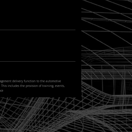
agement delivery function to the automotive
This includes the provision of training, events,
nce