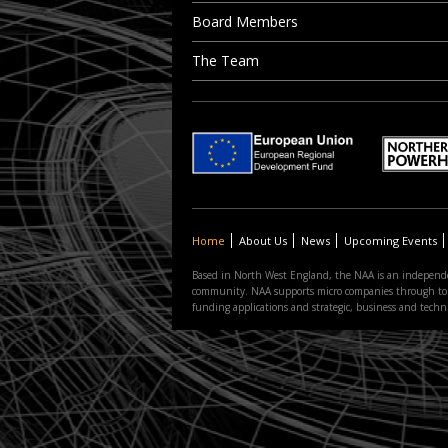
Board Members
The Team
Home
About Us
News
Upcoming Events
Based in North West England, the NAA is an independe
community. NAA supports micro companies through to the
funding applications and strategic, business and tec