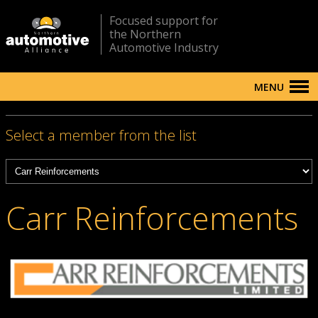
Focused support for
the Northern
Automotive Industry
MENU
Select a member from the list
Carr Reinforcements