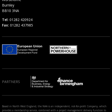
Burnley
BB10 3NA
Tel:
01282 420924
Fax:
01282 437985
PARTNERS
Based in North West England, the NAA is an independent, not-for-profit Company, which
provides a membership service, combined with a project management delivery function to