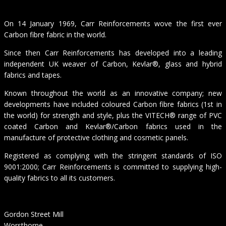
On 14 January 1969, Carr Reinforcements wove the first ever
Carbon fibre fabric in the world.
Since then Carr Reinforcements has developed into a leading
independent UK weaver of Carbon, Kevlar®, glass and hybrid
fabrics and tapes.
Known throughout the world as an innovative company; new
developments have included coloured Carbon fibre fabrics (1st in
the world) for strength and style, plus the VITECH® range of PVC
coated Carbon and Kevlar®/Carbon fabrics used in the
manufacture of protective clothing and cosmetic panels.
Registered as complying with the stringent standards of ISO
9001:2000; Carr Reinforcements is committed to supplying high-
quality fabrics to all its customers.
Gordon Street Mill
Worsthorne